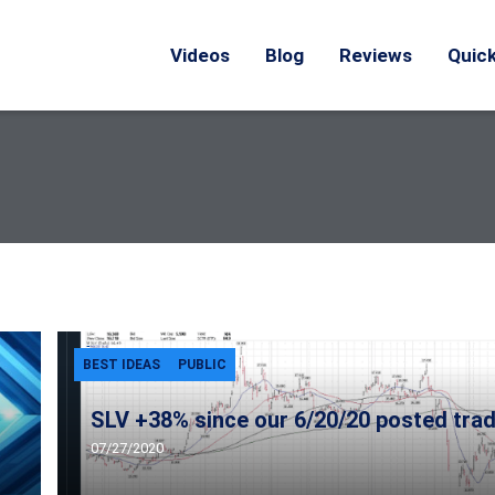
Videos
Blog
Reviews
Quick
BEST IDEAS
PUBLIC
SLV +38% since our 6/20/20 posted trad
07/27/2020