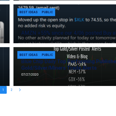
BEST IDEAS
PUBLIC
t
AMZN +55% since our 4/06 posted Buy al
BEST IDEAS
PUBLIC
Blue Chip Daily Top Performing Publish
Gold/Silver/Miners Trade Alerts
07/27/2020
1
2