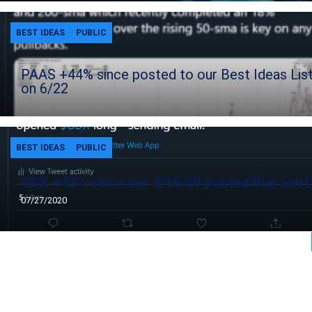
BEST IDEAS
PUBLIC
PAAS +44% since posted to our Best Ideas Lis
on 6/22
BEST IDEAS
PUBLIC
GDX +43% since our 4/16/20 posted Buy alert
07/27/2020