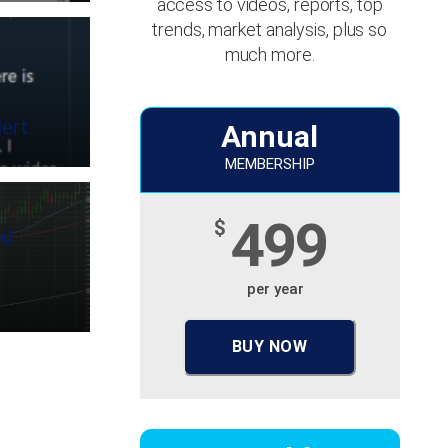
access to videos, reports, top
trends, market analysis, plus so
much more.
ert
Annual
MEMBERSHIP
499
$
ed
per year
BUY NOW