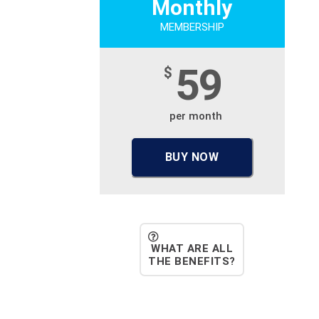
Monthly
MEMBERSHIP
59
$
per month
BUY NOW
WHAT ARE ALL
THE BENEFITS?