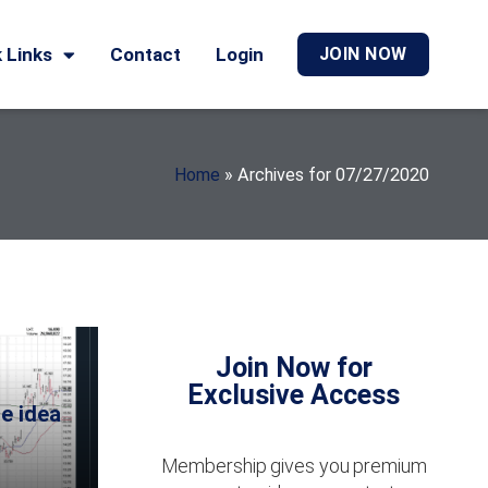
 Links
Contact
Login
JOIN NOW
Home
»
Archives for 07/27/2020
Join Now for
Exclusive Access
e idea
Membership gives you premium