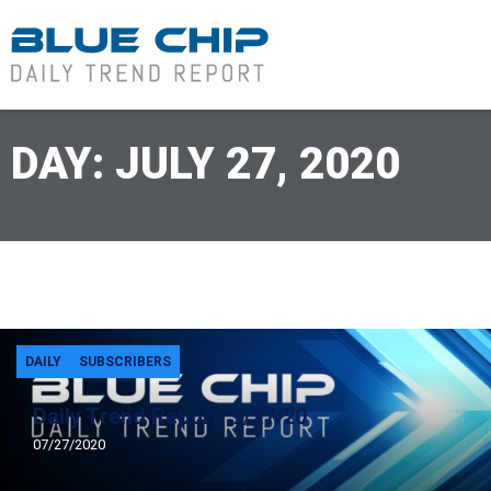
DAY: JULY 27, 2020
DAILY
SUBSCRIBERS
Daily Trend Report, 7/27/20
07/27/2020