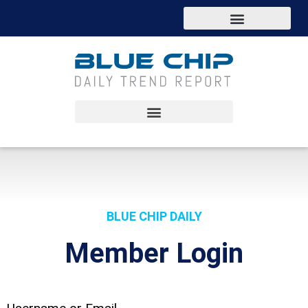
BLUE CHIP DAILY
Member Login