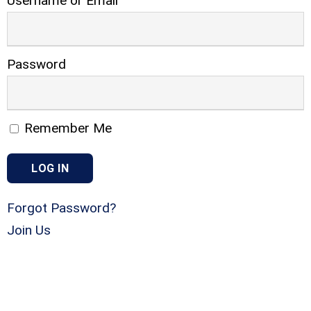
Username or Email
Password
Remember Me
Forgot Password?
Join Us