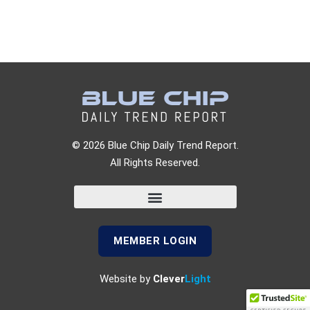
© 2026 Blue Chip Daily Trend Report.
All Rights Reserved.
MEMBER LOGIN
Website by
Clever
Light