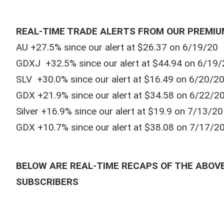
REAL-TIME TRADE ALERTS FROM OUR PREMIU
AU +27.5% since our alert at $26.37 on 6/19/20
GDXJ +32.5% since our alert at $44.94 on 6/19/
SLV +30.0% since our alert at $16.49 on 6/20/2
GDX +21.9% since our alert at $34.58 on 6/22/2
Silver +16.9% since our alert at $19.9 on 7/13/20
GDX +10.7% since our alert at $38.08 on 7/17/2
BELOW ARE REAL-TIME RECAPS OF THE ABOVE
SUBSCRIBERS