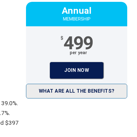
Annual
MEMBERSHIP
499
$
per year
JOIN NOW
WHAT ARE ALL THE BENEFITS?
 39.0%.
.7%.
nd $397