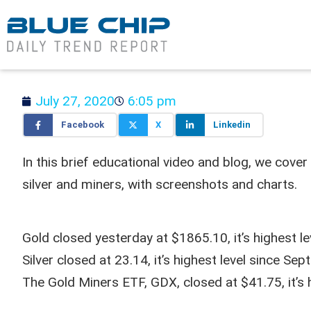
July 27, 2020
6:05 pm
Facebook
X
Linkedin
In this brief educational video and blog, we cover
silver and miners, with screenshots and charts.
Gold closed yesterday at $1865.10, it’s highest 
Silver closed at 23.14, it’s highest level since S
The Gold Miners ETF, GDX, closed at $41.75, it’s 