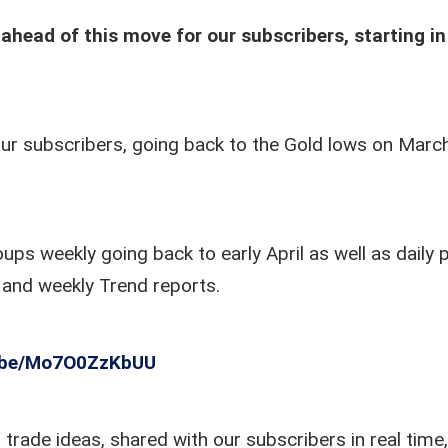
ahead of this move for our subscribers, starting in
ur subscribers, going back to the Gold lows on Marc
s weekly going back to early April as well as daily 
o and weekly Trend reports.
u.be/Mo7O0ZzKbUU
trade ideas, shared with our subscribers in real time,