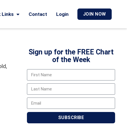
 Links
Contact
Login
JOIN NOW
Sign up for the FREE Chart
of the Week
old,
SUBSCRIBE