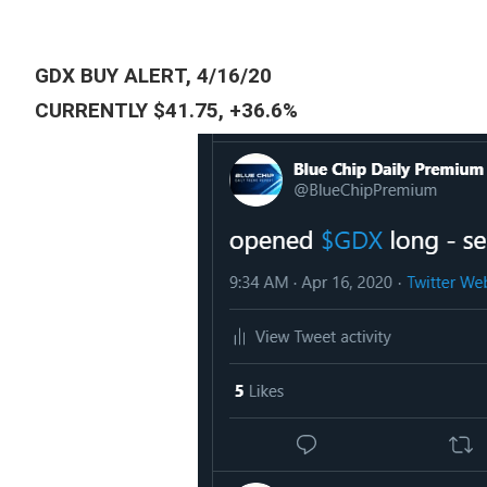
GDX BUY ALERT, 4/16/20
CURRENTLY $41.75, +36.6%