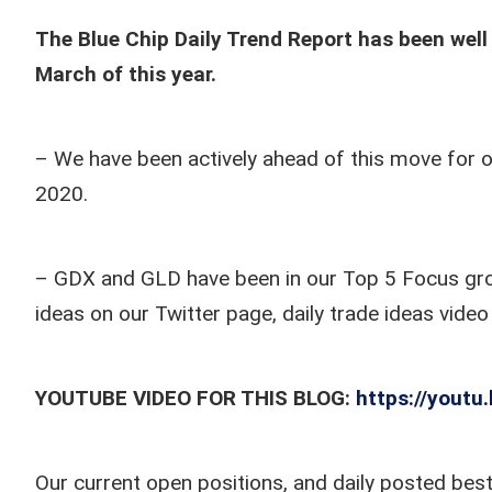
The Blue Chip Daily Trend Report has been well 
March of this year.
– We have been actively ahead of this move for o
2020.
– GDX and GLD have been in our Top 5 Focus group
ideas on our Twitter page, daily trade ideas vide
YOUTUBE VIDEO FOR THIS BLOG:
https://yout
Our current open positions, and daily posted best 