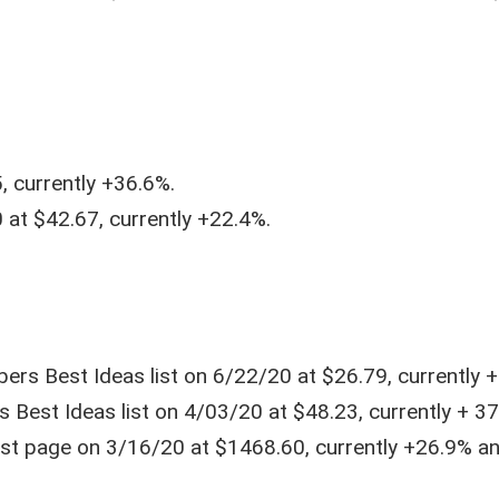
, currently +36.6%.
at $42.67, currently +22.4%.
ers Best Ideas list on 6/22/20 at $26.79, currently +
Best Ideas list on 4/03/20 at $48.23, currently + 37
list page on 3/16/20 at $1468.60, currently +26.9% a