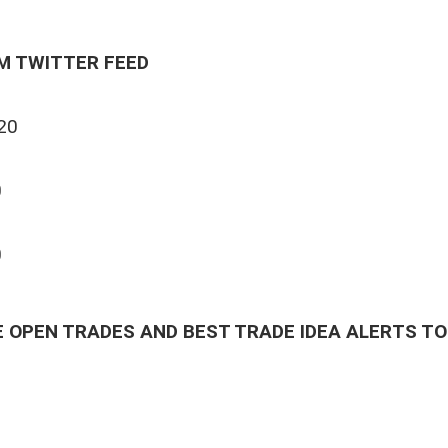
M TWITTER FEED
20
0
0
0
 OPEN TRADES AND BEST TRADE IDEA ALERTS TO