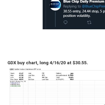
GDX buy chart, long 4/16/20 at $30.55.