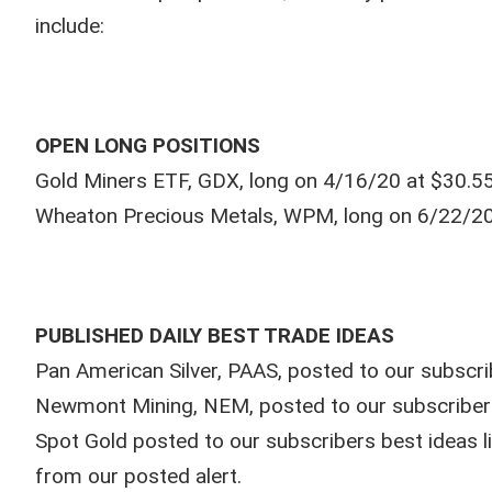
include:
OPEN LONG POSITIONS
Gold Miners ETF, GDX, long on 4/16/20 at $30.55
Wheaton Precious Metals, WPM, long on 6/22/20 
PUBLISHED DAILY BEST TRADE IDEAS
Pan American Silver, PAAS, posted to our subscrib
Newmont Mining, NEM, posted to our subscribers 
Spot Gold posted to our subscribers best ideas 
from our posted alert.