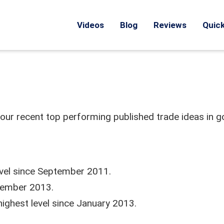
Videos
Blog
Reviews
Quick
 our recent top performing published trade ideas in g
level since September 2011.
eptember 2013.
highest level since January 2013.