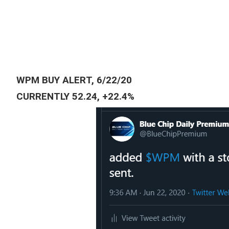
WPM BUY ALERT, 6/22/20
CURRENTLY 52.24, +22.4%