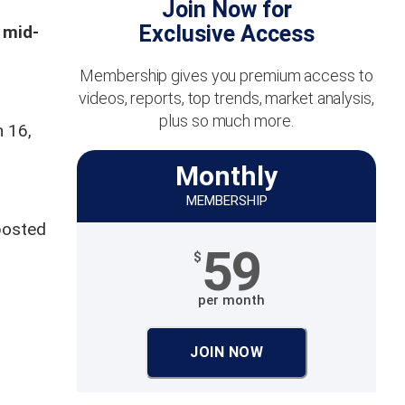
Join Now for
Exclusive Access
 mid-
Membership gives you premium access to
videos, reports, top trends, market analysis,
plus so much more.
h 16,
Monthly
MEMBERSHIP
posted
59
$
per month
JOIN NOW