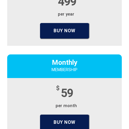
499
per year
BUY NOW
Monthly
MEMBERSHIP
$
59
per month
BUY NOW