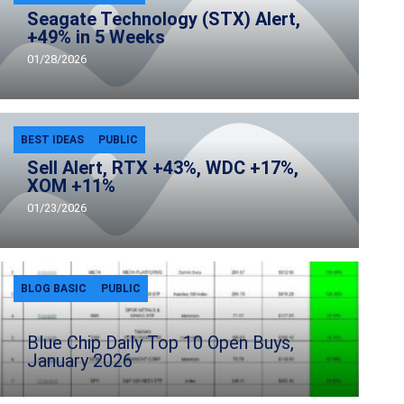
Seagate Technology (STX) Alert,
+49% in 5 Weeks
01/28/2026
BEST IDEAS
PUBLIC
Sell Alert, RTX +43%, WDC +17%,
XOM +11%
01/23/2026
BLOG BASIC
PUBLIC
Blue Chip Daily Top 10 Open Buys,
January 2026