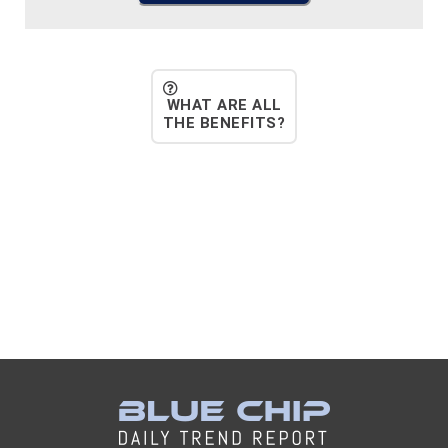
WHAT ARE ALL
THE BENEFITS?