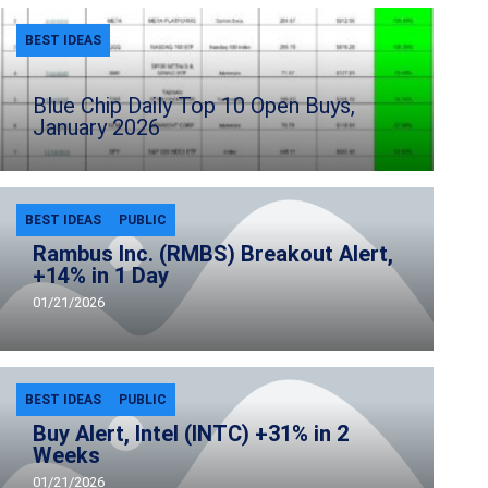
BEST IDEAS
Blue Chip Daily Top 10 Open Buys,
January 2026
BEST IDEAS
PUBLIC
Rambus Inc. (RMBS) Breakout Alert,
+14% in 1 Day
01/21/2026
BEST IDEAS
PUBLIC
Buy Alert, Intel (INTC) +31% in 2
Weeks
01/21/2026