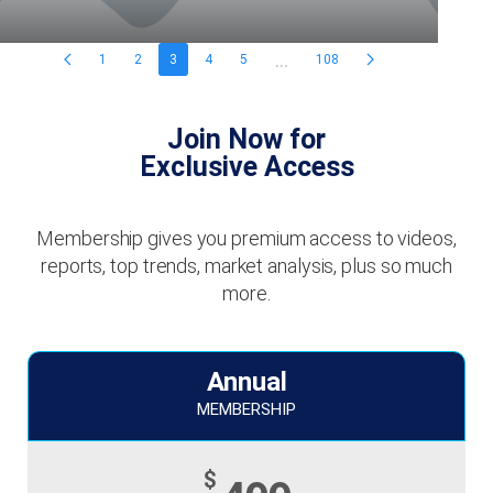
...
1
2
3
4
5
108
Join Now for
Exclusive Access
Membership gives you premium access to videos,
reports, top trends, market analysis, plus so much
more.
Annual
MEMBERSHIP
$