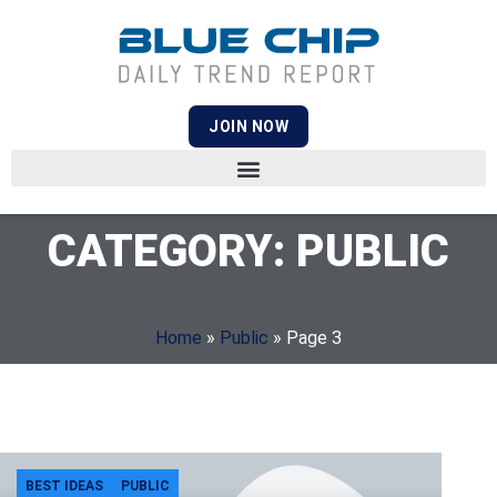
JOIN NOW
CATEGORY: PUBLIC
Home
»
Public
»
Page 3
BEST IDEAS
PUBLIC