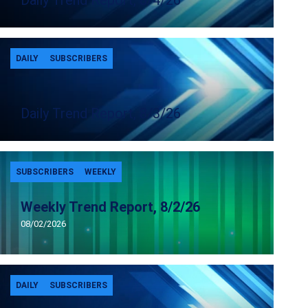
Daily Trend Report, 8/4/26
DAILY
SUBSCRIBERS
Daily Trend Report, 8/3/26
SUBSCRIBERS
WEEKLY
Weekly Trend Report, 8/2/26
08/02/2026
DAILY
SUBSCRIBERS