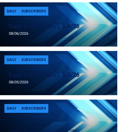
DAILY
SUBSCRIBERS
Daily Trend Report, 8/6/26
08/06/2026
DAILY
SUBSCRIBERS
Daily Trend Report, 8/5/26
08/05/2026
DAILY
SUBSCRIBERS