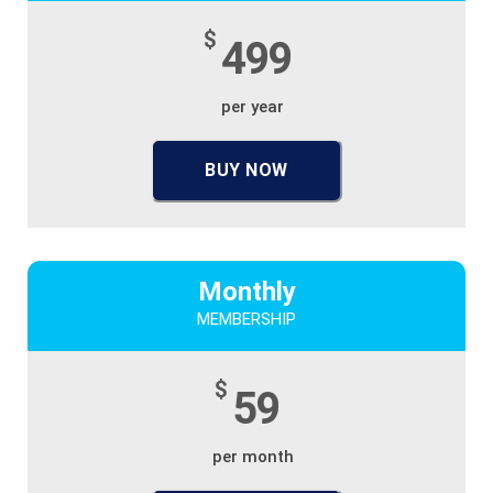
$
499
per year
BUY NOW
Monthly
MEMBERSHIP
$
59
per month