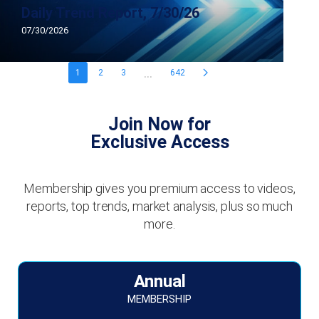
Daily Trend Report, 7/30/26
07/30/2026
...
1
2
3
642
Join Now for
Exclusive Access
Membership gives you premium access to videos,
reports, top trends, market analysis, plus so much
more.
Annual
MEMBERSHIP