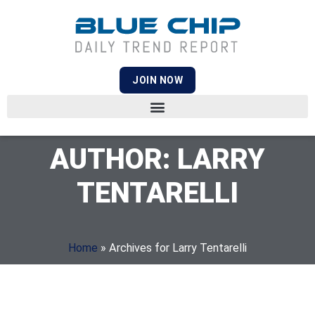
JOIN NOW
AUTHOR:
LARRY
TENTARELLI
Home
»
Archives for Larry Tentarelli