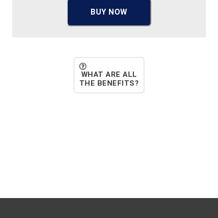
BUY NOW
WHAT ARE ALL
THE BENEFITS?