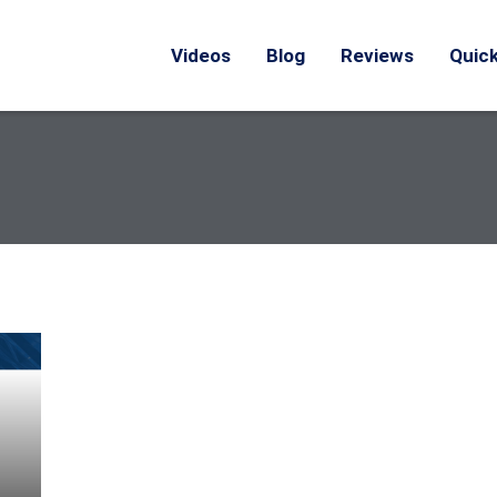
Videos
Blog
Reviews
Quick