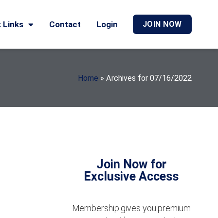
 Links
Contact
Login
JOIN NOW
Home
»
Archives for 07/16/2022
Join Now for
Exclusive Access
Membership gives you premium