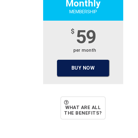
Monthly
MEMBERSHIP
59
$
per month
BUY NOW
WHAT ARE ALL
THE BENEFITS?