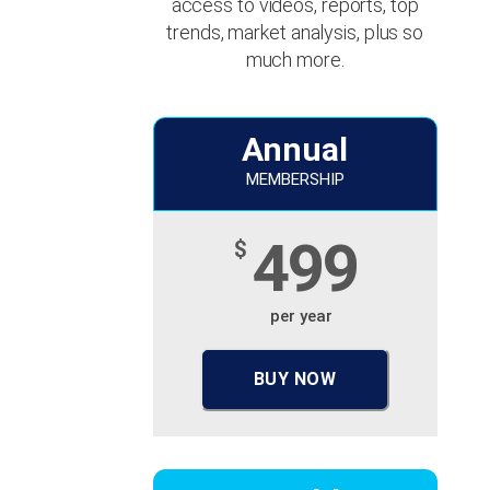
access to videos, reports, top
trends, market analysis, plus so
much more.
Annual
MEMBERSHIP
499
$
per year
BUY NOW