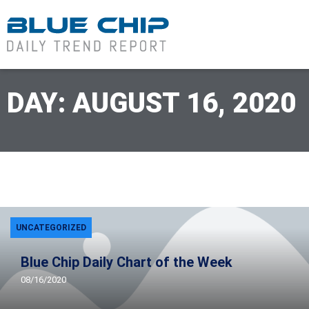
DAY: AUGUST 16, 2020
UNCATEGORIZED
Blue Chip Daily Chart of the Week
08/16/2020