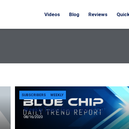
Videos
Blog
Reviews
Quick
SUBSCRIBERS
WEEKLY
Weekly Trend Report 08/16/20
08/16/2020