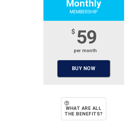
Monthly
MEMBERSHIP
59
$
per month
BUY NOW
WHAT ARE ALL
THE BENEFITS?