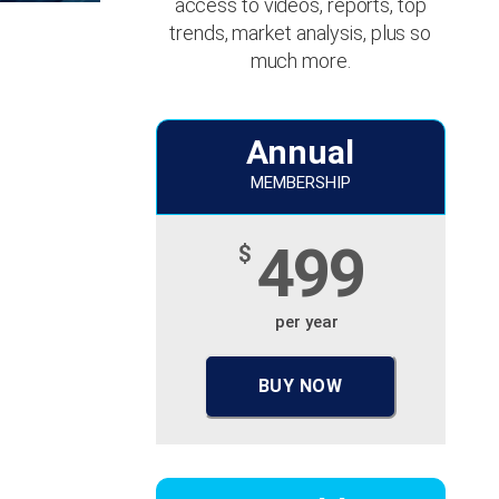
access to videos, reports, top
trends, market analysis, plus so
much more.
Annual
MEMBERSHIP
499
$
per year
BUY NOW