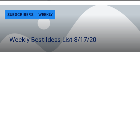
SUBSCRIBERS
WEEKLY
Weekly Best Ideas List 8/17/20