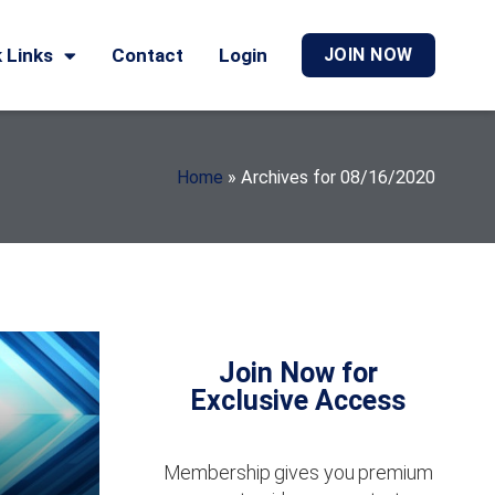
 Links
Contact
Login
JOIN NOW
Home
»
Archives for 08/16/2020
Join Now for
Exclusive Access
Membership gives you premium