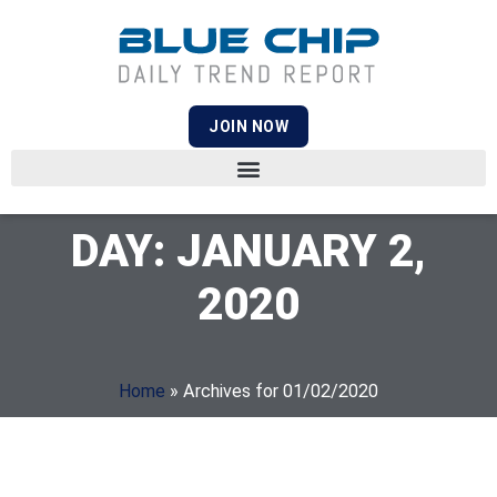
JOIN NOW
DAY: JANUARY 2,
2020
Home
»
Archives for 01/02/2020