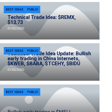
BEST IDEAS
PUBLIC
Technical Trade Idea: $REMX,
$13.73
01/02/2020
BEST IDEAS
PUBLIC
Technical Trade Idea Update: Bullish
early trading in China Internets,
$KWEB, $BABA, $TCEHY, $BIDU
01/02/2020
BEST IDEAS
PUBLIC