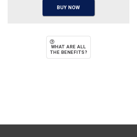
BUY NOW
WHAT ARE ALL
THE BENEFITS?