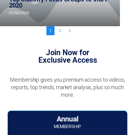
2020
01/02/2020
1
2
Join Now for
Exclusive Access
Membership gives you premium access to videos,
reports, top trends, market analysis, plus so much
more.
Annual
MEMBERSHIP