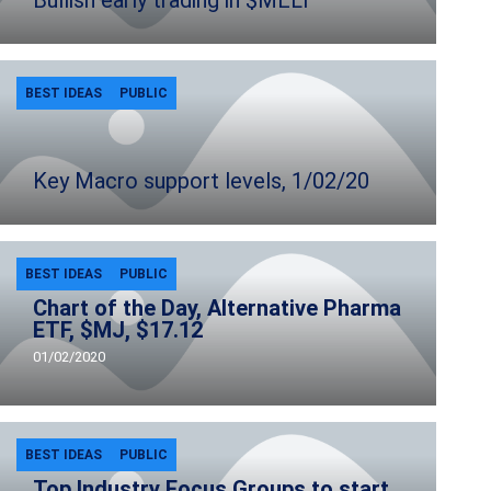
Bullish early trading in $MELI
BEST IDEAS
PUBLIC
Key Macro support levels, 1/02/20
BEST IDEAS
PUBLIC
Chart of the Day, Alternative Pharma
ETF, $MJ, $17.12
01/02/2020
BEST IDEAS
PUBLIC
Top Industry Focus Groups to start