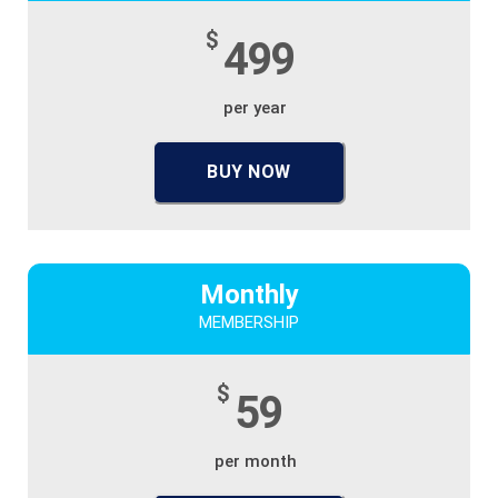
$
499
per year
BUY NOW
Monthly
MEMBERSHIP
$
59
per month