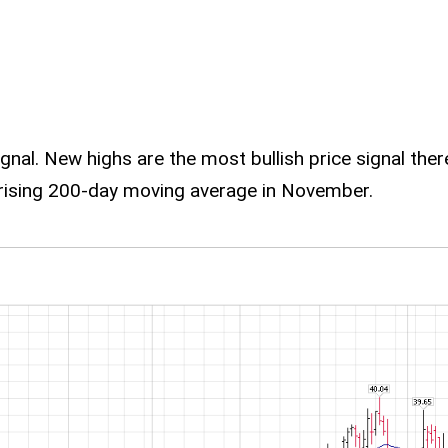
signal. New highs are the most bullish price signal the
 rising 200-day moving average in November.