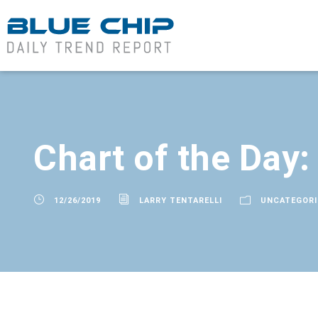
Chart of the Day
12/26/2019
LARRY TENTARELLI
UNCATEGORI