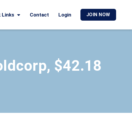
 Links
Contact
Login
JOIN NOW
ldcorp, $42.18