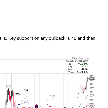
re is. Key support on any pullback is 40 and then