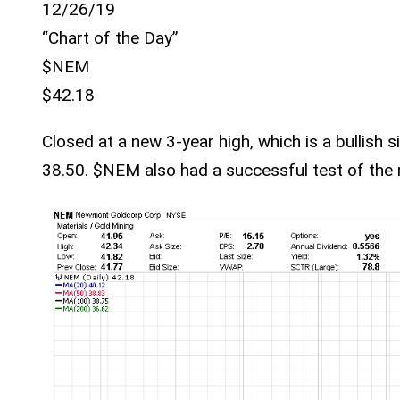
12/26/19
“Chart of the Day”
$NEM
$42.18
Closed at a new 3-year high, which is a bullish 
38.50. $NEM also had a successful test of the