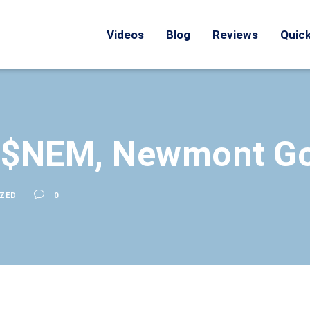
Videos
Blog
Reviews
Quick
: $NEM, Newmont Go
ZED
0