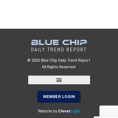
© 2026 Blue Chip Daily Trend Report.
All Rights Reserved.
MEMBER LOGIN
Website by
Clever
Light