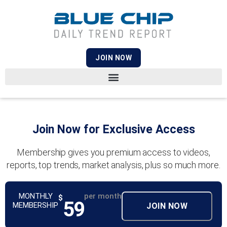
JOIN NOW
Join Now for Exclusive Access
Membership gives you premium access to videos,
reports, top trends, market analysis, plus so much more.
MONTHLY
per month
$
59
MEMBERSHIP
JOIN NOW