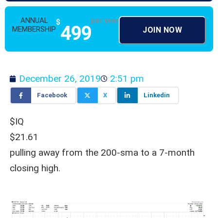
ANNUAL
per year
$
499
MEMBERSHIP
JOIN NOW
December 26, 2019
2:51 pm
Facebook
X
Linkedin
$IQ
$21.61
pulling away from the 200-sma to a 7-month
closing high.