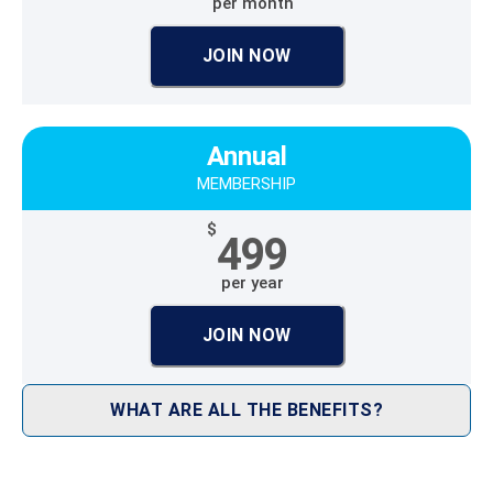
per month
JOIN NOW
Annual
MEMBERSHIP
$
499
per year
JOIN NOW
WHAT ARE ALL THE BENEFITS?