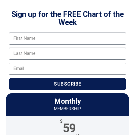
Sign up for the FREE Chart of the
Week
SUBSCRIBE
Monthly
MEMBERSHIP
$
59