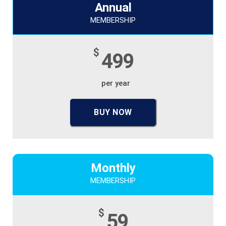
Annual
MEMBERSHIP
$
499
per year
BUY NOW
Monthly
MEMBERSHIP
$
59