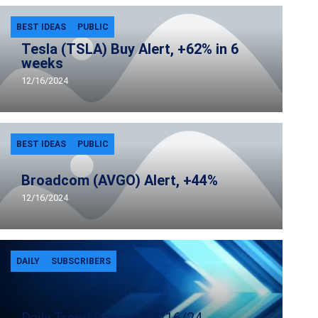
BEST IDEAS
PUBLIC
Tesla (TSLA) Buy Alert, +62% in 6
weeks
12/16/2024
BEST IDEAS
PUBLIC
Broadcom (AVGO) Alert, +44%
12/16/2024
DAILY
SUBSCRIBERS