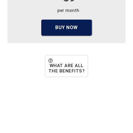
per month
BUY NOW
WHAT ARE ALL
THE BENEFITS?