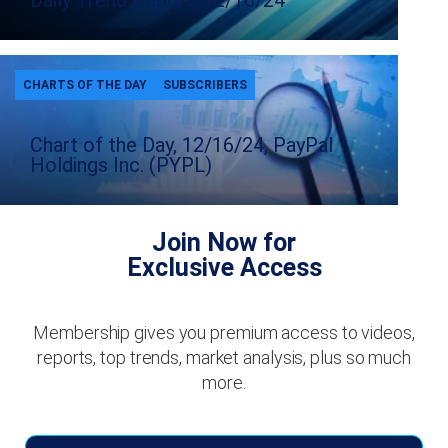
Daily Trend Report, 12/16/24
CHARTS OF THE DAY
SUBSCRIBERS
Chart of the Day, 12/16/24, PayPal
Holdings Inc. (PYPL)
Join Now for
Exclusive Access
Membership gives you premium access to videos,
reports, top trends, market analysis, plus so much
more.