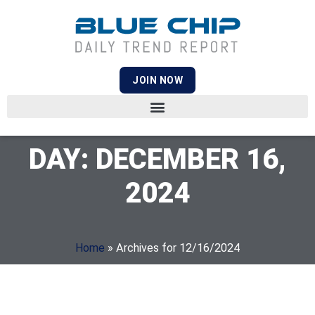
JOIN NOW
DAY: DECEMBER 16,
2024
Home
»
Archives for 12/16/2024