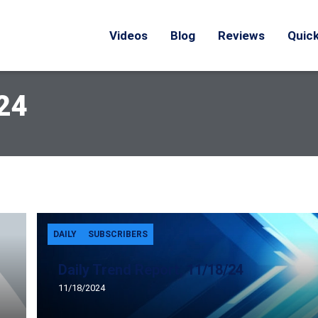
Videos
Blog
Reviews
Quick
24
DAILY
SUBSCRIBERS
Daily Trend Report, 11/18/24
11/18/2024