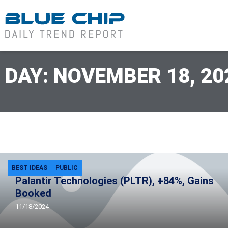
DAY: NOVEMBER 18, 20
BEST IDEAS
PUBLIC
Palantir Technologies (PLTR), +84%, Gains
Booked
11/18/2024