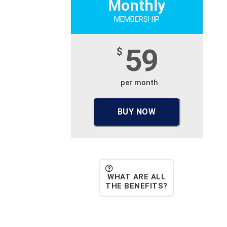
Monthly
MEMBERSHIP
59
$
per month
BUY NOW
WHAT ARE ALL
THE BENEFITS?