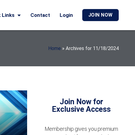
 Links
Contact
Login
JOIN NOW
Home
»
Archives for 11/18/2024
Join Now for
Exclusive Access
Membership gives you premium