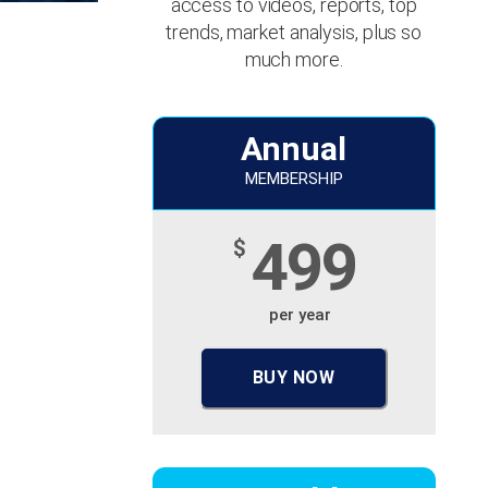
access to videos, reports, top
trends, market analysis, plus so
much more.
Annual
MEMBERSHIP
499
$
per year
BUY NOW