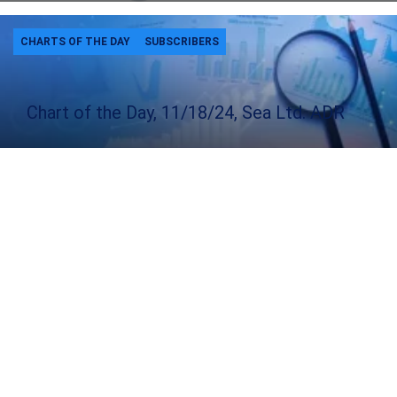
CHARTS OF THE DAY
SUBSCRIBERS
Chart of the Day, 11/18/24, Sea Ltd. ADR