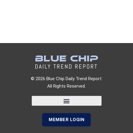
© 2026 Blue Chip Daily Trend Report.
All Rights Reserved.
MEMBER LOGIN