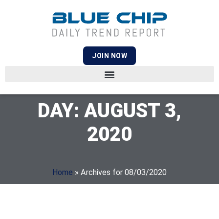
JOIN NOW
DAY: AUGUST 3,
2020
Home
»
Archives for 08/03/2020