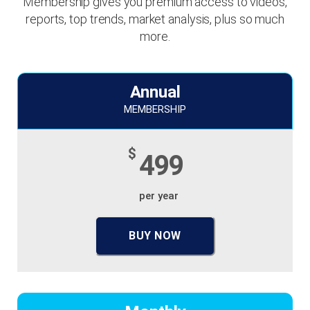
Membership gives you premium access to videos,
reports, top trends, market analysis, plus so much
more.
Annual
MEMBERSHIP
$
499
per year
BUY NOW