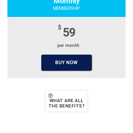
Monthly
MEMBERSHIP
$
59
per month
BUY NOW
WHAT ARE ALL
THE BENEFITS?