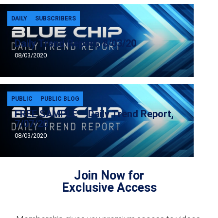
DAILY
SUBSCRIBERS
Daily Trend Report, 8/03/20
08/03/2020
PUBLIC
PUBLIC BLOG
FREE SAMPLE – Daily Trend Report,
7/07/20
08/03/2020
Join Now for
Exclusive Access