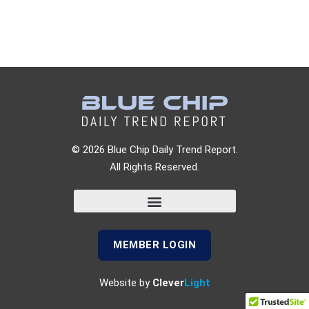
© 2026 Blue Chip Daily Trend Report.
All Rights Reserved.
MEMBER LOGIN
Website by
Clever
Light