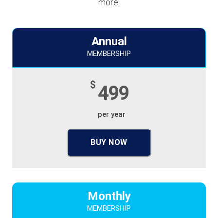
more.
Annual
MEMBERSHIP
$
499
per year
BUY NOW
Monthly
MEMBERSHIP