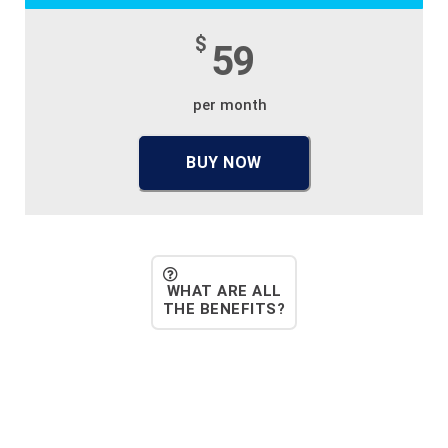
$
59
per month
BUY NOW
WHAT ARE ALL
THE BENEFITS?