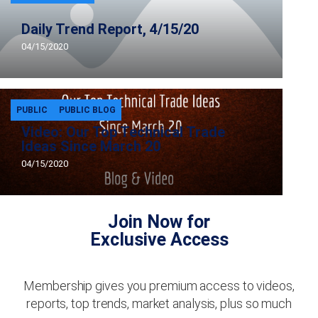
Daily Trend Report, 4/15/20
04/15/2020
PUBLIC
PUBLIC BLOG
Video: Our Top Technical Trade
Ideas Since March 20
04/15/2020
Join Now for
Exclusive Access
Membership gives you premium access to videos,
reports, top trends, market analysis, plus so much