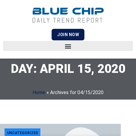
JOIN NOW
DAY: APRIL 15, 2020
Home
»
Archives for 04/15/2020
UNCATEGORIZED