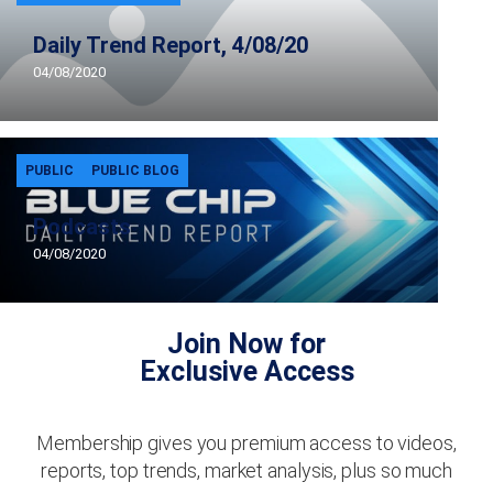
Daily Trend Report, 4/08/20
04/08/2020
PUBLIC
PUBLIC BLOG
Podcasts
04/08/2020
Join Now for
Exclusive Access
Membership gives you premium access to videos,
reports, top trends, market analysis, plus so much