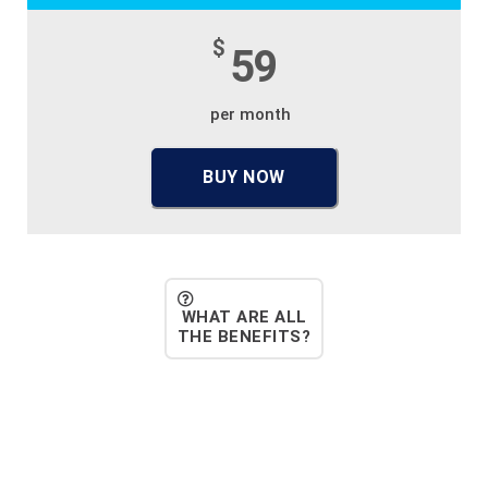
$
59
per month
BUY NOW
WHAT ARE ALL
THE BENEFITS?