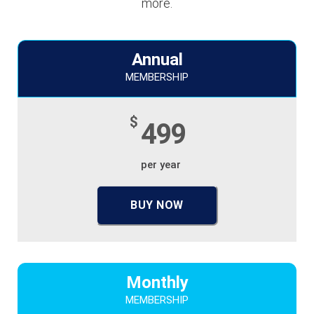
more.
Annual
MEMBERSHIP
$
499
per year
BUY NOW
Monthly
MEMBERSHIP