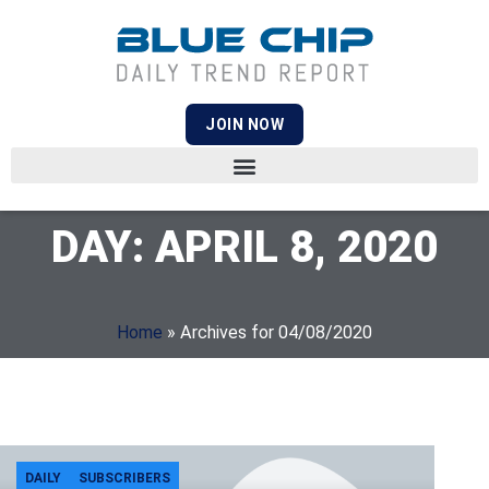
JOIN NOW
DAY: APRIL 8, 2020
Home
»
Archives for 04/08/2020
DAILY
SUBSCRIBERS