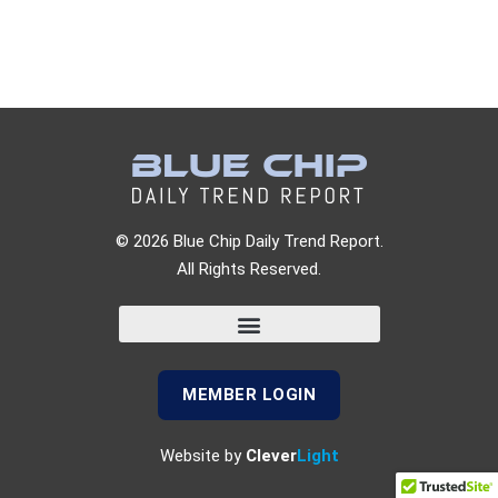
© 2026 Blue Chip Daily Trend Report.
All Rights Reserved.
MEMBER LOGIN
Website by
Clever
Light