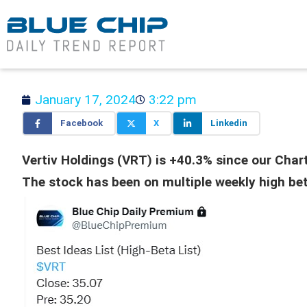
January 17, 2024
3:22 pm
Facebook
X
Linkedin
Vertiv Holdings (VRT) is +40.3% since our Chart
The stock has been on multiple weekly high beta