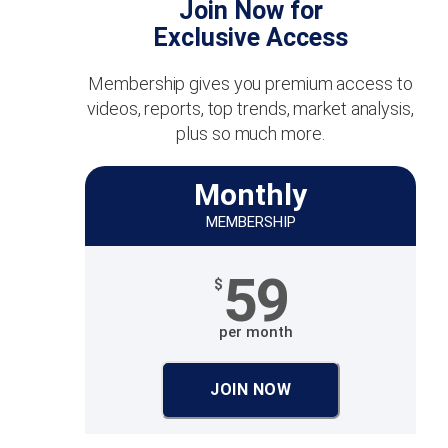
Join Now for
Exclusive Access
Membership gives you premium access to
videos, reports, top trends, market analysis,
plus so much more.
Monthly
MEMBERSHIP
59
$
per month
JOIN NOW