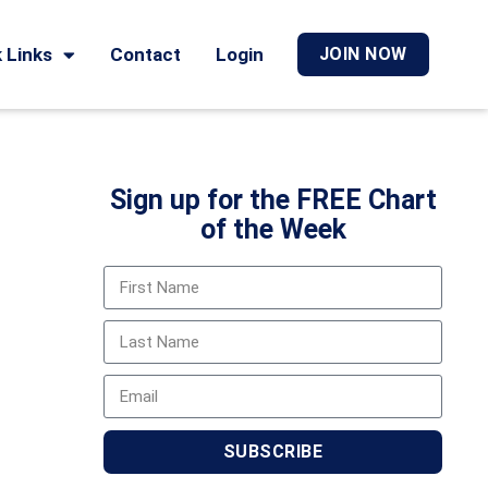
 Links
Contact
Login
JOIN NOW
Sign up for the FREE Chart
of the Week
SUBSCRIBE