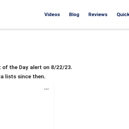
Videos
Blog
Reviews
Quick
 of the Day alert on 8/22/23.
 lists since then.