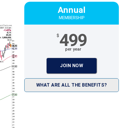
Annual
MEMBERSHIP
499
$
per year
JOIN NOW
WHAT ARE ALL THE BENEFITS?