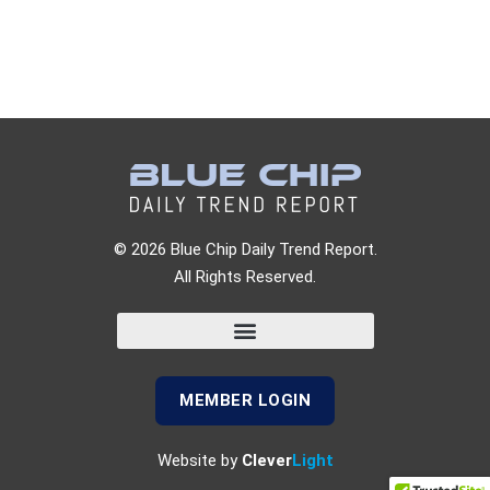
© 2026 Blue Chip Daily Trend Report.
All Rights Reserved.
MEMBER LOGIN
Website by
Clever
Light