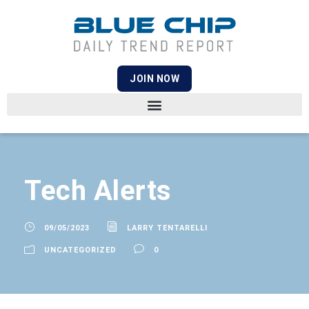
JOIN NOW
Tech Alerts
09/05/2023
LARRY TENTARELLI
UNCATEGORIZED
0