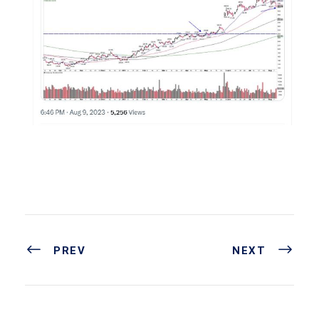
PREV
NEXT