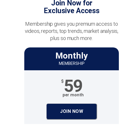
Join Now for
Exclusive Access
Membership gives you premium access to
videos, reports, top trends, market analysis,
plus so much more.
Monthly
MEMBERSHIP
59
$
per month
JOIN NOW