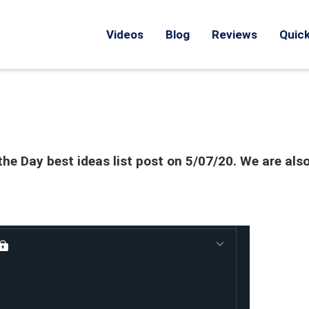
Videos
Blog
Reviews
Quick
he Day best ideas list post on 5/07/20. We are als