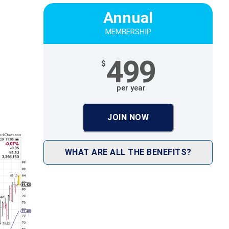
Annual
MEMBERSHIP
499
$
per year
JOIN NOW
WHAT ARE ALL THE BENEFITS?