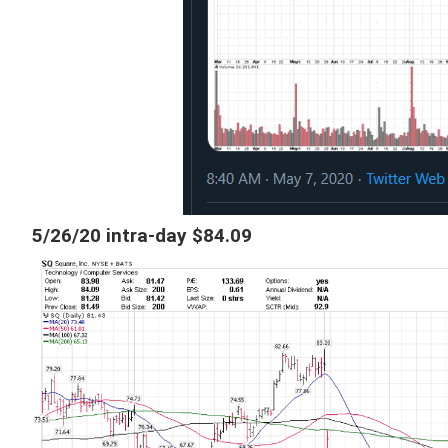
5/26/20 intra-day $84.09