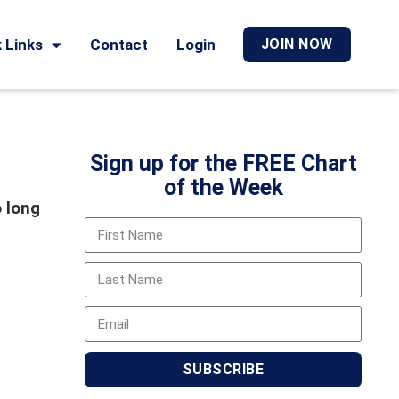
 Links
Contact
Login
JOIN NOW
Sign up for the FREE Chart
of the Week
o long
SUBSCRIBE