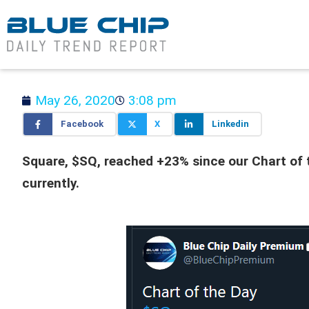
May 26, 2020
3:08 pm
Facebook
X
Linkedin
Square, $SQ, reached +23% since our Chart of t
currently.