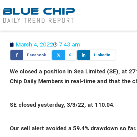
March 4, 2022
7:43 am
Facebook
X
Linkedin
We closed a position in Sea Limited (SE), at 2
Chip Daily Members in real-time and that the c
SE closed yesterday, 3/3/22, at 110.04.
Our sell alert avoided a 59.4% drawdown so far.