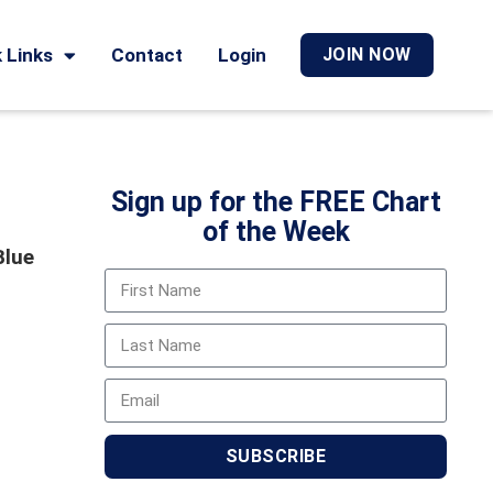
 Links
Contact
Login
JOIN NOW
Sign up for the FREE Chart
of the Week
Blue
SUBSCRIBE