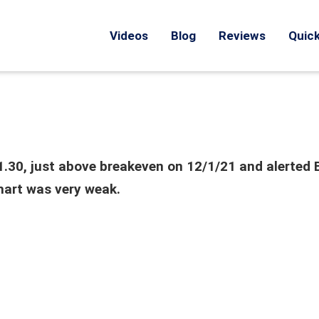
Videos
Blog
Reviews
Quick
71.30, just above breakeven on 12/1/21 and alerted 
hart was very weak.