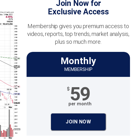
Join Now for
Exclusive Access
Membership gives you premium access to
videos, reports, top trends, market analysis,
plus so much more.
Monthly
MEMBERSHIP
59
$
per month
JOIN NOW