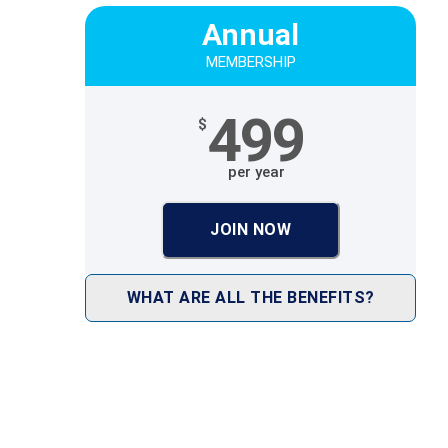
Annual
MEMBERSHIP
499
$
per year
JOIN NOW
WHAT ARE ALL THE BENEFITS?