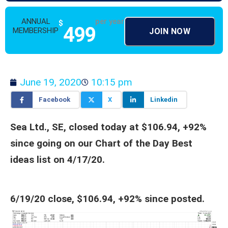
ANNUAL
per year
$
499
MEMBERSHIP
JOIN NOW
June 19, 2020
10:15 pm
Facebook
X
Linkedin
Sea Ltd., SE, closed today at $106.94, +92%
since going on our Chart of the Day Best
ideas list on 4/17/20.
6/19/20 close, $106.94, +92% since posted.