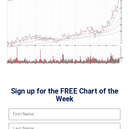
Sign up for the FREE Chart of the
Week