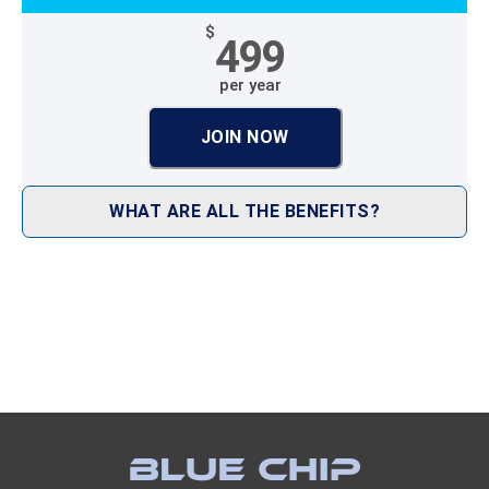
$
499
per year
JOIN NOW
WHAT ARE ALL THE BENEFITS?