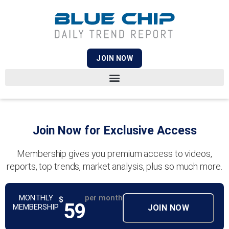
JOIN NOW
Join Now for Exclusive Access
Membership gives you premium access to videos,
reports, top trends, market analysis, plus so much more.
MONTHLY
per month
$
59
MEMBERSHIP
JOIN NOW