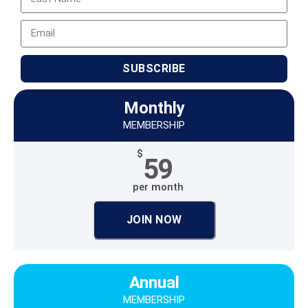
SUBSCRIBE
Monthly
MEMBERSHIP
$
59
per month
JOIN NOW
Annual
MEMBERSHIP