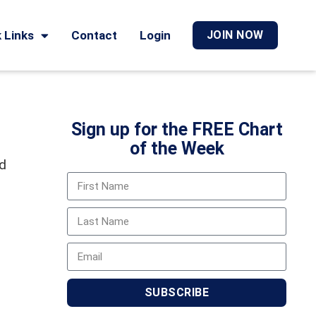
 Links
Contact
Login
JOIN NOW
Sign up for the FREE Chart
of the Week
nd
SUBSCRIBE