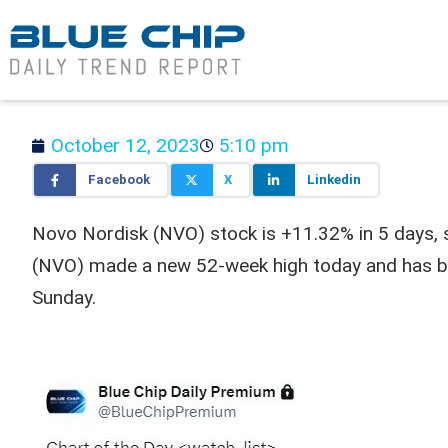
October 12, 2023
5:10 pm
Facebook
X
Linkedin
Novo Nordisk (NVO) stock is +11.32% in 5 days, s
(NVO) made a new 52-week high today and has bee
Sunday.