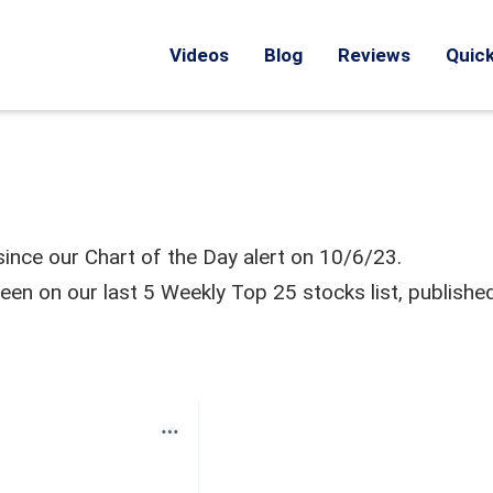
Videos
Blog
Reviews
Quick
ince our Chart of the Day alert on 10/6/23.
n on our last 5 Weekly Top 25 stocks list, publishe