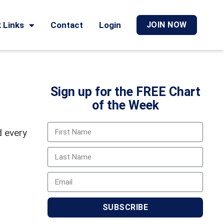
 Links
Contact
Login
JOIN NOW
Sign up for the FREE Chart
of the Week
d every
SUBSCRIBE