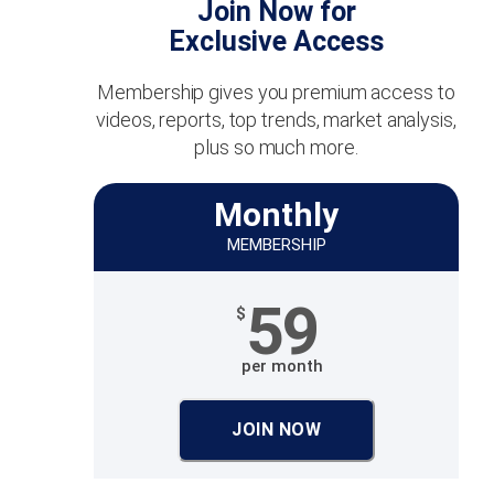
Join Now for
Exclusive Access
Membership gives you premium access to
videos, reports, top trends, market analysis,
plus so much more.
Monthly
MEMBERSHIP
59
$
per month
JOIN NOW