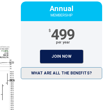
Annual
MEMBERSHIP
499
$
per year
JOIN NOW
WHAT ARE ALL THE BENEFITS?