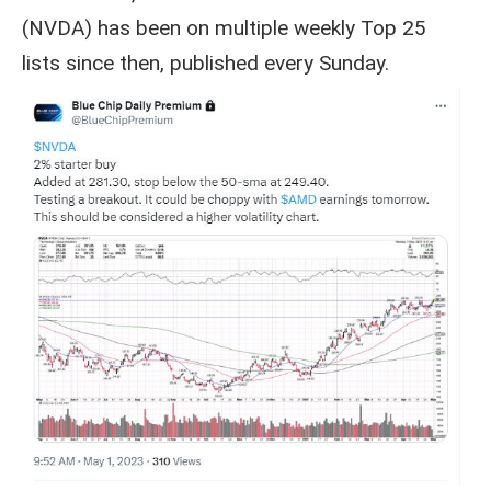
(NVDA) has been on multiple weekly Top 25
lists since then, published every Sunday.