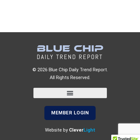
© 2026 Blue Chip Daily Trend Report.
All Rights Reserved.
MEMBER LOGIN
Website by
Clever
Light