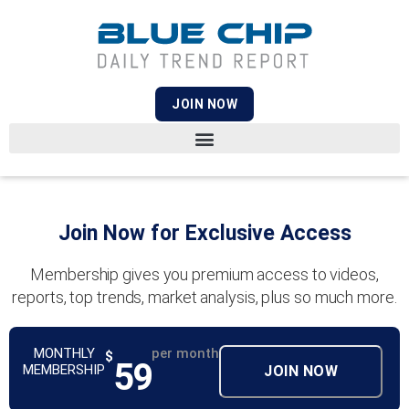
JOIN NOW
Join Now for Exclusive Access
Membership gives you premium access to videos,
reports, top trends, market analysis, plus so much more.
MONTHLY
per month
$
59
MEMBERSHIP
JOIN NOW