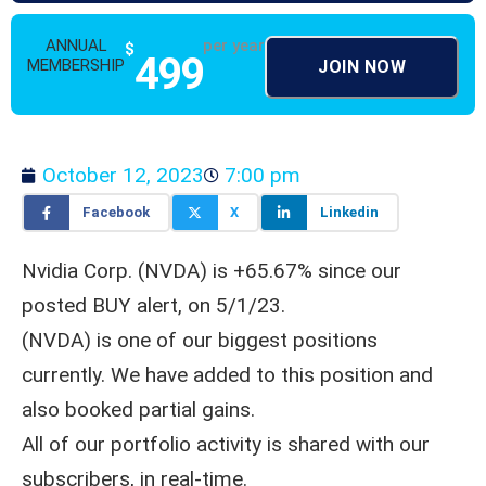
ANNUAL
per year
$
499
MEMBERSHIP
JOIN NOW
October 12, 2023
7:00 pm
Facebook
X
Linkedin
Nvidia Corp. (NVDA) is +65.67% since our
posted BUY alert, on 5/1/23.
(NVDA) is one of our biggest positions
currently. We have added to this position and
also booked partial gains.
All of our portfolio activity is shared with our
subscribers, in real-time.