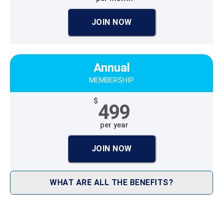
JOIN NOW
Annual
MEMBERSHIP
$
499
per year
JOIN NOW
WHAT ARE ALL THE BENEFITS?