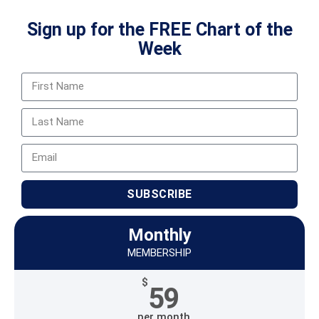
Sign up for the FREE Chart of the
Week
SUBSCRIBE
Monthly
MEMBERSHIP
$
59
per month