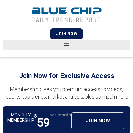
JOIN NOW
Join Now for Exclusive Access
Membership gives you premium access to videos,
reports, top trends, market analysis, plus so much more.
MONTHLY
per month
$
59
MEMBERSHIP
JOIN NOW