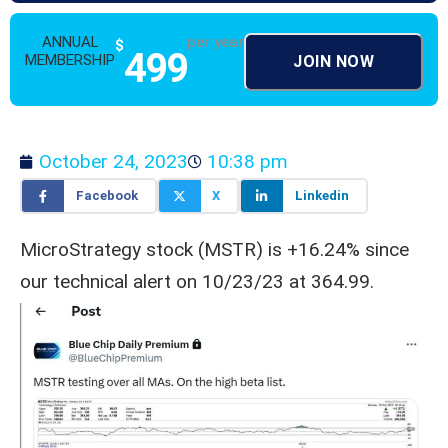
ANNUAL
per year
$
499
MEMBERSHIP
JOIN NOW
October 24, 2023
10:38 pm
Facebook
X
Linkedin
MicroStrategy stock (MSTR) is +16.24% since
our technical alert on 10/23/23 at 364.99.