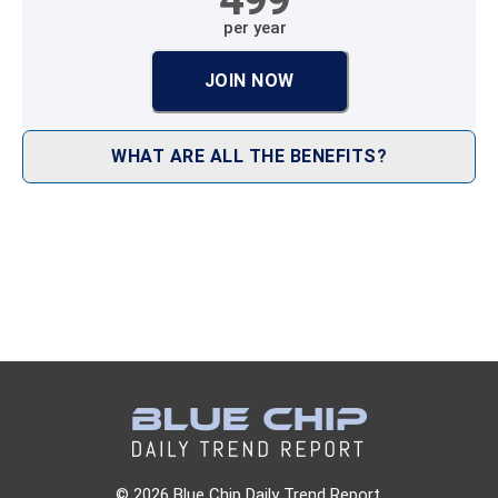
per year
JOIN NOW
WHAT ARE ALL THE BENEFITS?
© 2026 Blue Chip Daily Trend Report.