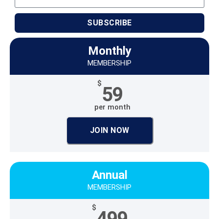
SUBSCRIBE
Monthly
MEMBERSHIP
$
59
per month
JOIN NOW
Annual
MEMBERSHIP
$
499