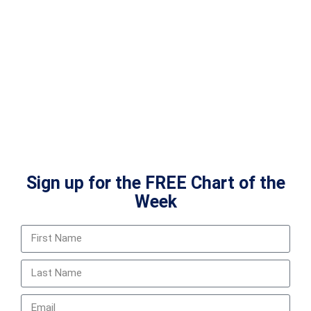
Sign up for the FREE Chart of the
Week