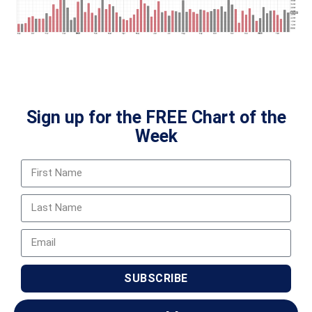
Sign up for the FREE Chart of the
Week
SUBSCRIBE