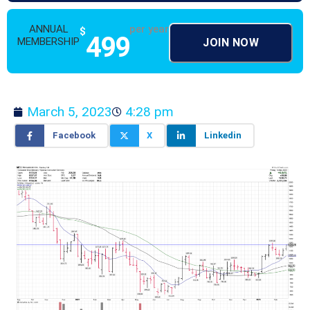
ANNUAL
per year
$
499
MEMBERSHIP
JOIN NOW
March 5, 2023
4:28 pm
Facebook
X
Linkedin