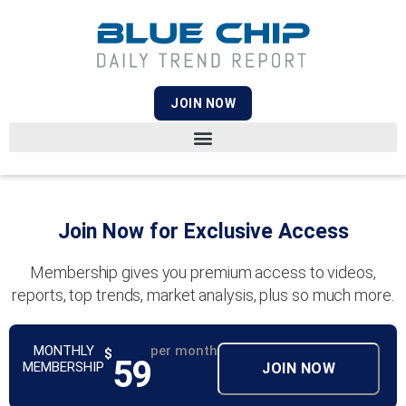
JOIN NOW
Join Now for Exclusive Access
Membership gives you premium access to videos,
reports, top trends, market analysis, plus so much more.
MONTHLY
per month
$
59
MEMBERSHIP
JOIN NOW