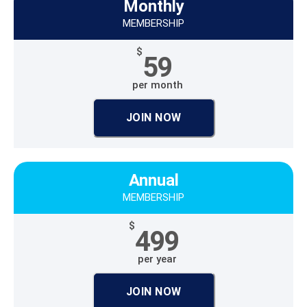
Monthly
MEMBERSHIP
$
59
per month
JOIN NOW
Annual
MEMBERSHIP
$
499
per year
JOIN NOW