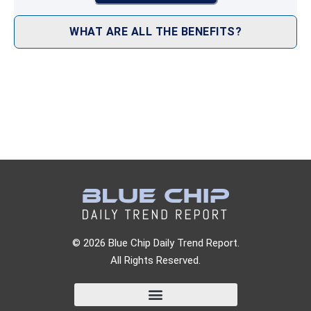
WHAT ARE ALL THE BENEFITS?
© 2026 Blue Chip Daily Trend Report.
All Rights Reserved.