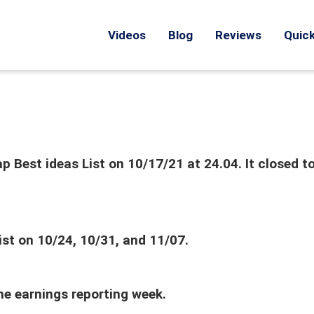
Videos
Blog
Reviews
Quick
 Best ideas List on 10/17/21 at 24.04. It closed t
ist on 10/24, 10/31, and 11/07.
the earnings reporting week.