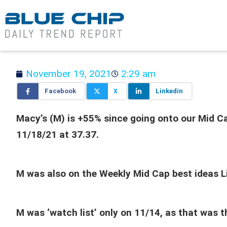
November 19, 2021
2:29 am
Facebook
X
Linkedin
Macy’s (M) is +55% since going onto our Mid Cap
11/18/21 at 37.37.
M was also on the Weekly Mid Cap best ideas L
M was ‘watch list’ only on 11/14, as that was 