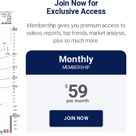
Join Now for
Exclusive Access
Membership gives you premium access to
videos, reports, top trends, market analysis,
plus so much more.
Monthly
MEMBERSHIP
59
$
per month
JOIN NOW