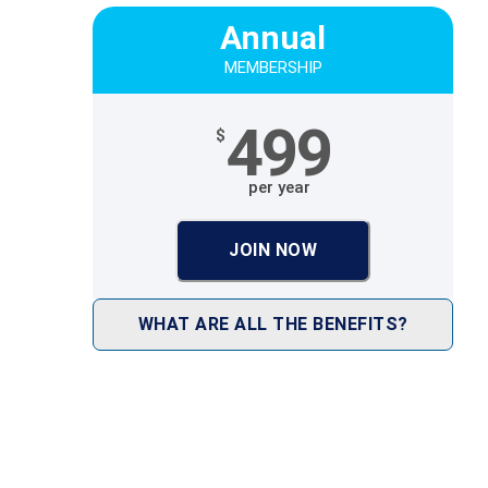
Annual
MEMBERSHIP
499
$
per year
JOIN NOW
WHAT ARE ALL THE BENEFITS?