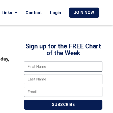
 Links
Contact
Login
JOIN NOW
Sign up for the FREE Chart
of the Week
oday,
SUBSCRIBE