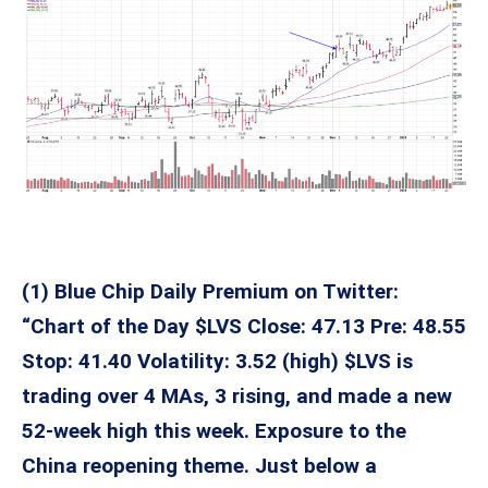
(1) Blue Chip Daily Premium on Twitter:
“Chart of the Day $LVS Close: 47.13 Pre: 48.55
Stop: 41.40 Volatility: 3.52 (high) $LVS is
trading over 4 MAs, 3 rising, and made a new
52-week high this week. Exposure to the
China reopening theme. Just below a