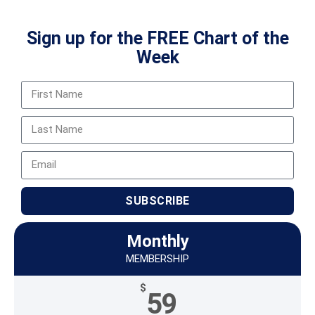
Sign up for the FREE Chart of the
Week
SUBSCRIBE
Monthly
MEMBERSHIP
$
59