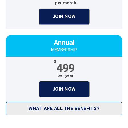
per month
JOIN NOW
Annual
MEMBERSHIP
$
499
per year
JOIN NOW
WHAT ARE ALL THE BENEFITS?