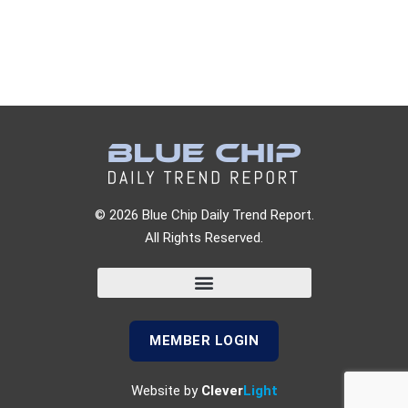
© 2026 Blue Chip Daily Trend Report.
All Rights Reserved.
MEMBER LOGIN
Website by
Clever
Light