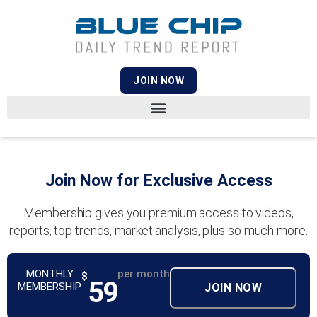
JOIN NOW
Join Now for Exclusive Access
Membership gives you premium access to videos,
reports, top trends, market analysis, plus so much more.
MONTHLY
per month
$
59
MEMBERSHIP
JOIN NOW