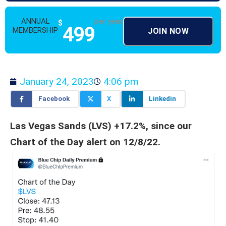
ANNUAL
per year
$
499
MEMBERSHIP
JOIN NOW
January 24, 2023
4:06 pm
Facebook
X
Linkedin
Las Vegas Sands (LVS) +17.2%, since our
Chart of the Day alert on 12/8/22.