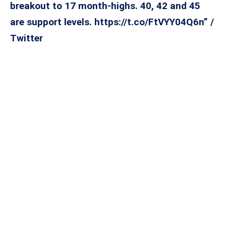
breakout to 17 month-highs. 40, 42 and 45
are support levels. https://t.co/FtVYY04Q6n” /
Twitter