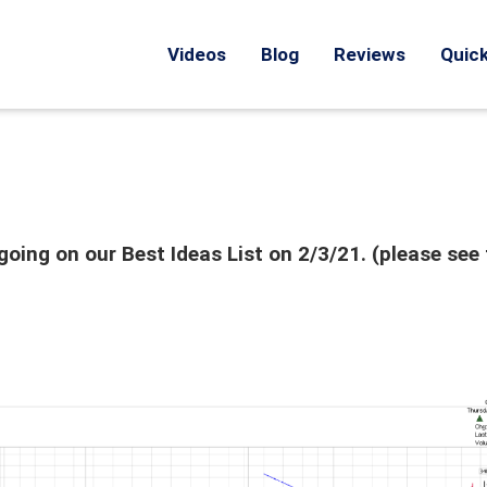
Videos
Blog
Reviews
Quick
oing on our Best Ideas List on 2/3/21. (please see