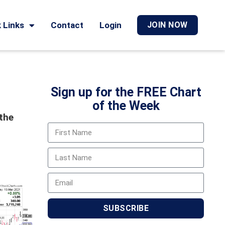
 Links
Contact
Login
JOIN NOW
Sign up for the FREE Chart
of the Week
 the
SUBSCRIBE