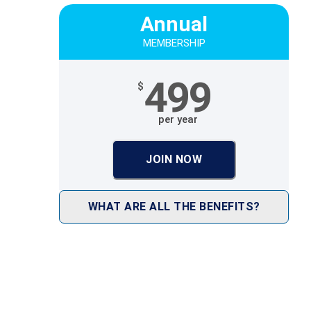
Annual
MEMBERSHIP
499
$
per year
JOIN NOW
WHAT ARE ALL THE BENEFITS?