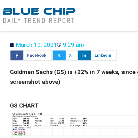
March 19, 2021
9:29 am
Facebook
X
Linkedin
Goldman Sachs (GS) is +22% in 7 weeks, since g
screenshot above)
GS CHART