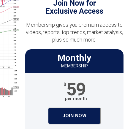
Join Now for
Exclusive Access
Membership gives you premium access to
videos, reports, top trends, market analysis,
plus so much more.
Monthly
MEMBERSHIP
59
$
per month
JOIN NOW