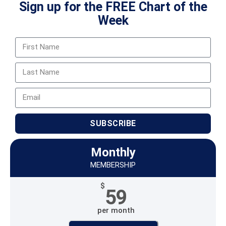
Sign up for the FREE Chart of the
Week
SUBSCRIBE
Monthly
MEMBERSHIP
$
59
per month