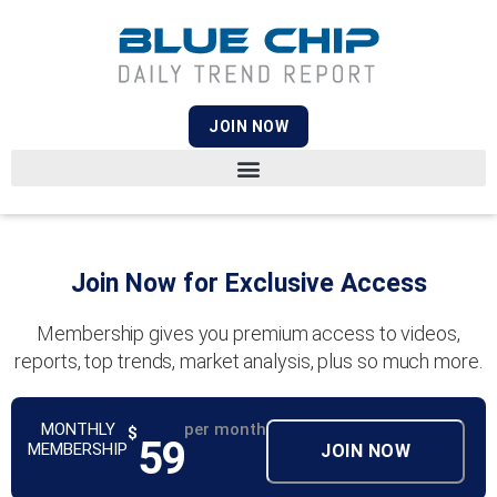
JOIN NOW
Join Now for Exclusive Access
Membership gives you premium access to videos,
reports, top trends, market analysis, plus so much more.
MONTHLY
per month
$
59
MEMBERSHIP
JOIN NOW