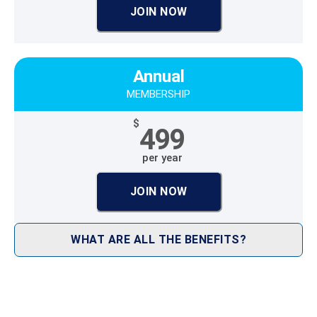
JOIN NOW
Annual
MEMBERSHIP
$
499
per year
JOIN NOW
WHAT ARE ALL THE BENEFITS?