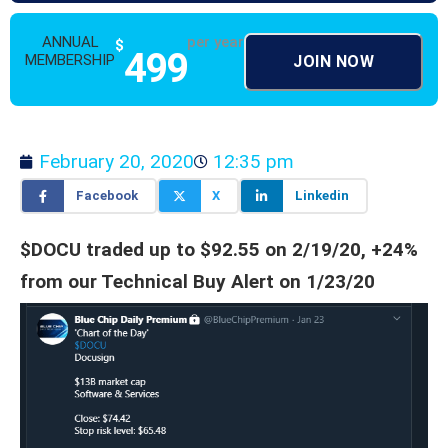
ANNUAL
per year
$
499
MEMBERSHIP
JOIN NOW
February 20, 2020
12:35 pm
Facebook
X
Linkedin
$DOCU traded up to $92.55 on 2/19/20, +24%
from our Technical Buy Alert on 1/23/20