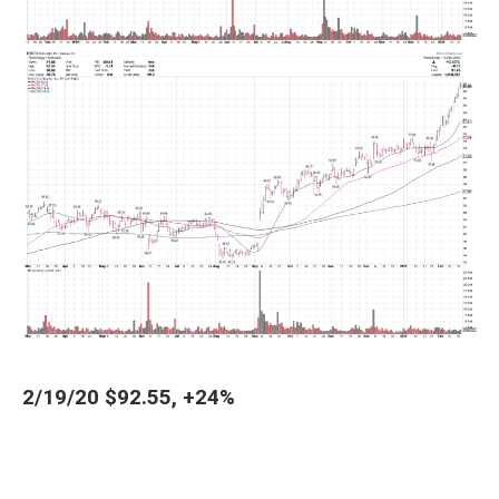
2/19/20 $92.55, +24%