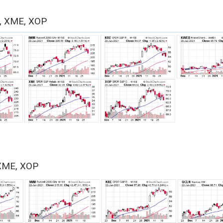
, XME, XOP
XME, XOP