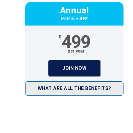
Annual
MEMBERSHIP
499
$
per year
JOIN NOW
WHAT ARE ALL THE BENEFITS?