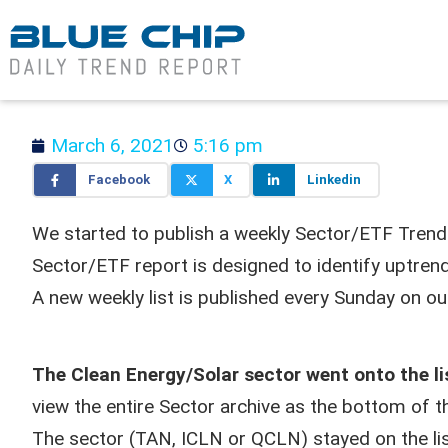
March 6, 2021
5:16 pm
Facebook
X
Linkedin
We started to publish a weekly Sector/ETF Tren
Sector/ETF report is designed to identify uptrend
A new weekly list is published every Sunday on o
The Clean Energy/Solar sector went onto the l
view the entire Sector archive as the bottom of t
The sector (TAN, ICLN or QCLN) stayed on the lis