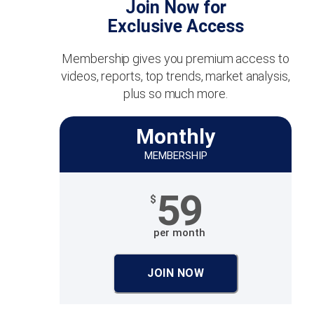
Join Now for
Exclusive Access
Membership gives you premium access to
videos, reports, top trends, market analysis,
plus so much more.
Monthly
MEMBERSHIP
59
$
per month
JOIN NOW