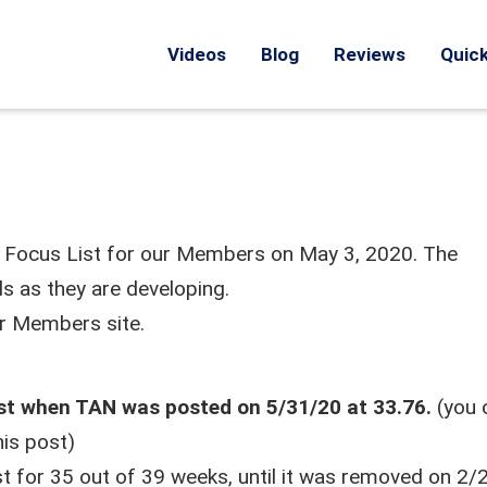
Videos
Blog
Reviews
Quick
d Focus List for our Members on May 3, 2020. The
s as they are developing.
ur Members site.
ist when TAN was posted on 5/31/20 at 33.76.
(you 
his post)
t for 35 out of 39 weeks, until it was removed on 2/