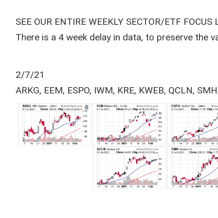
SEE OUR ENTIRE WEEKLY SECTOR/ETF FOCUS 
There is a 4 week delay in data, to preserve the 
2/7/21
ARKG, EEM, ESPO, IWM, KRE, KWEB, QCLN, SMH