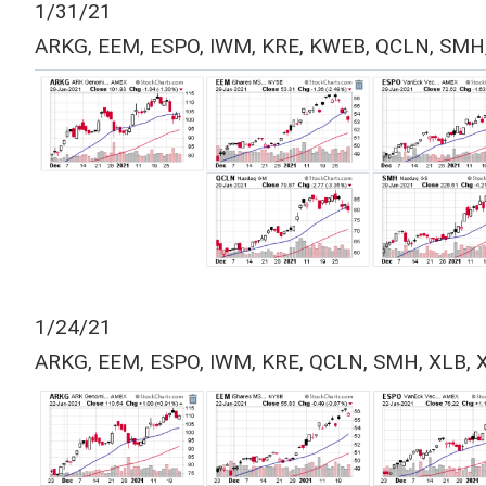
1/31/21
ARKG, EEM, ESPO, IWM, KRE, KWEB, QCLN, SMH
1/24/21
ARKG, EEM, ESPO, IWM, KRE, QCLN, SMH, XLB, 