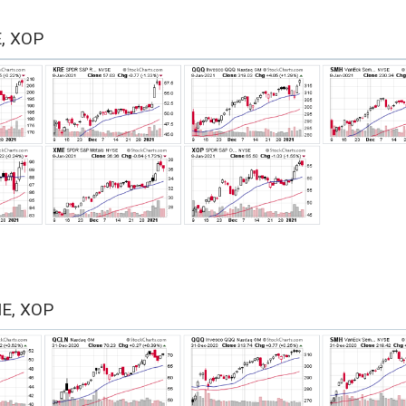
E, XOP
ME, XOP