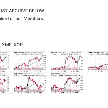
LIST ARCHIVE BELOW
value for our Members.
, XME, XOP