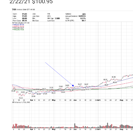
2/22/21 $100.95