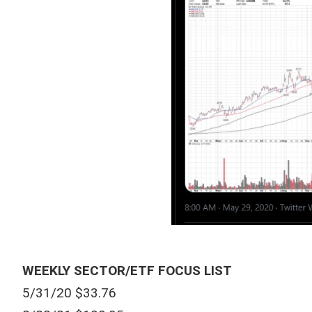
WEEKLY SECTOR/ETF FOCUS LIST
5/31/20 $33.76