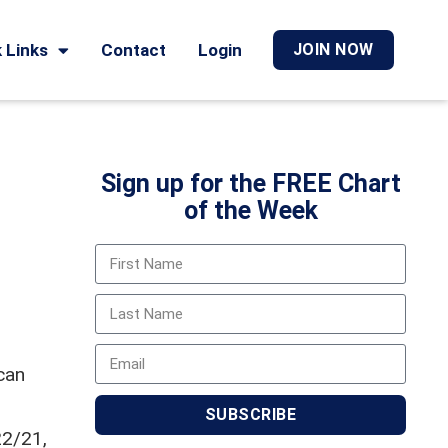
 Links
Contact
Login
JOIN NOW
Sign up for the FREE Chart
of the Week
can
SUBSCRIBE
22/21,