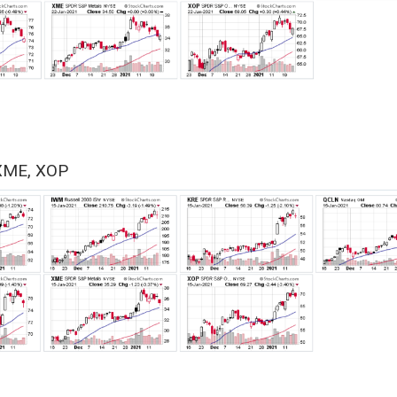
XME, XOP