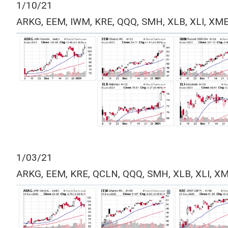
1/10/21
ARKG, EEM, IWM, KRE, QQQ, SMH, XLB, XLI, XM
1/03/21
ARKG, EEM, KRE, QCLN, QQQ, SMH, XLB, XLI, X