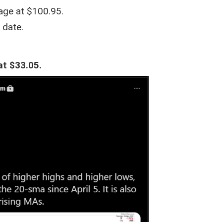
age at $100.95.
 date.
at $33.05.