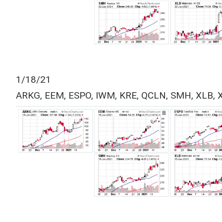
1/18/21
ARKG, EEM, ESPO, IWM, KRE, QCLN, SMH, XLB, 