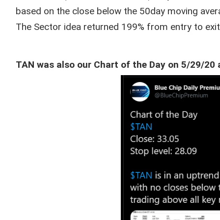
based on the close below the 50day moving aver
The Sector idea returned 199% from entry to exit
TAN was also our Chart of the Day on 5/29/20 