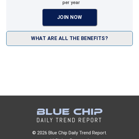
per year
JOIN NOW
WHAT ARE ALL THE BENEFITS?
© 2026 Blue Chip Daily Trend Report.