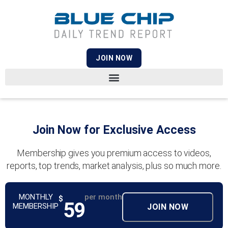
JOIN NOW
Join Now for Exclusive Access
Membership gives you premium access to videos,
reports, top trends, market analysis, plus so much more.
MONTHLY
per month
$
59
MEMBERSHIP
JOIN NOW