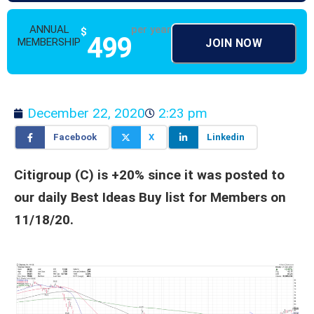
ANNUAL
per year
$
499
MEMBERSHIP
JOIN NOW
December 22, 2020
2:23 pm
Facebook
X
Linkedin
Citigroup (C) is +20% since it was posted to
our daily Best Ideas Buy list for Members on
11/18/20.