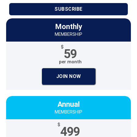
SUBSCRIBE
Monthly
MEMBERSHIP
$
59
per month
JOIN NOW
Annual
MEMBERSHIP
$
499