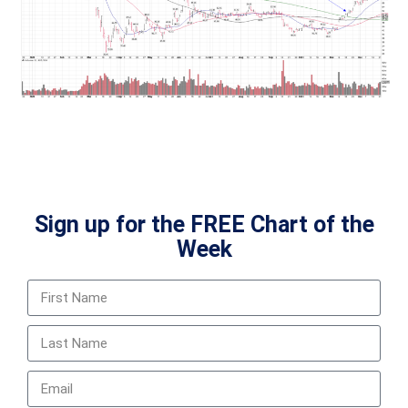
Sign up for the FREE Chart of the
Week