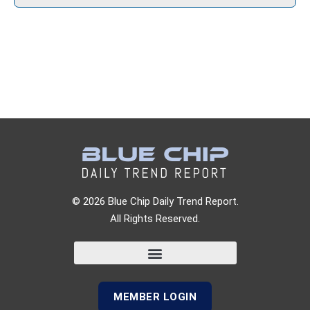
© 2026 Blue Chip Daily Trend Report.
All Rights Reserved.
MEMBER LOGIN