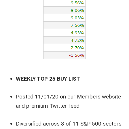
WEEKLY TOP 25 BUY LIST
Posted 11/01/20 on our Members website
and premium Twitter feed.
Diversified across 8 of 11 S&P 500 sectors