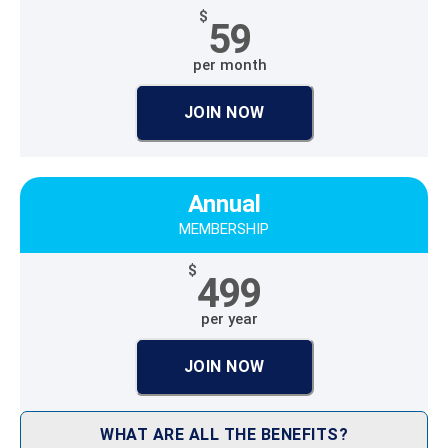
$
59
per month
JOIN NOW
Annual
MEMBERSHIP
$
499
per year
JOIN NOW
WHAT ARE ALL THE BENEFITS?