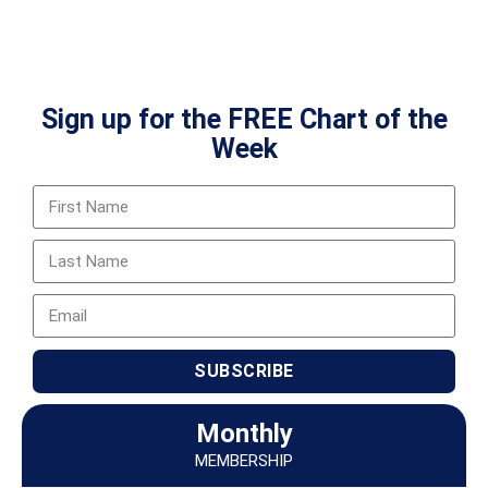
Sign up for the FREE Chart of the
Week
SUBSCRIBE
Monthly
MEMBERSHIP