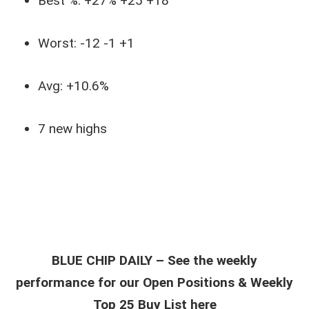
Best %: +27% +25 +18
Worst: -12 -1 +1
Avg: +10.6%
7 new highs
BLUE CHIP DAILY – See the weekly
performance for our Open Positions & Weekly
Top 25 Buy List here