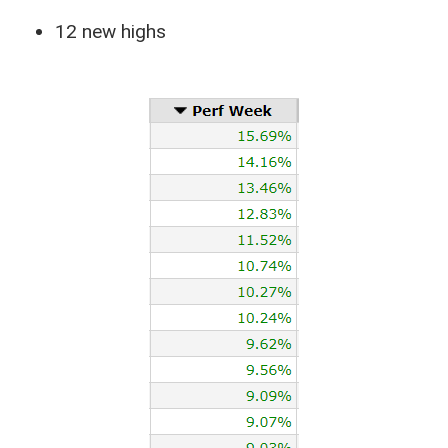
12 new highs