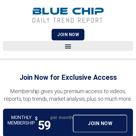
JOIN NOW
Join Now for Exclusive Access
Membership gives you premium access to videos,
reports, top trends, market analysis, plus so much more.
MONTHLY
per month
$
59
MEMBERSHIP
JOIN NOW