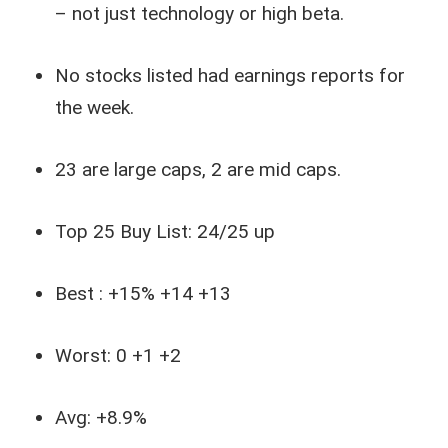
– not just technology or high beta.
No stocks listed had earnings reports for
the week.
23 are large caps, 2 are mid caps.
Top 25 Buy List: 24/25 up
Best : +15% +14 +13
Worst: 0 +1 +2
Avg: +8.9%