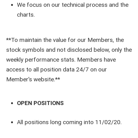
We focus on our technical process and the
charts.
**To maintain the value for our Members, the
stock symbols and not disclosed below, only the
weekly performance stats. Members have
access to all position data 24/7 on our
Member’s website.**
OPEN POSITIONS
All positions long coming into 11/02/20.