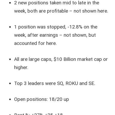
2 new positions taken mid to late in the
week, both are profitable – not shown here.
1 position was stopped, -12.8% on the
week, after earnings – not shown, but
accounted for here.
All are large caps, $10 Billion market cap or
higher.
Top 3 leaders were SQ, ROKU and SE.
Open positions: 18/20 up