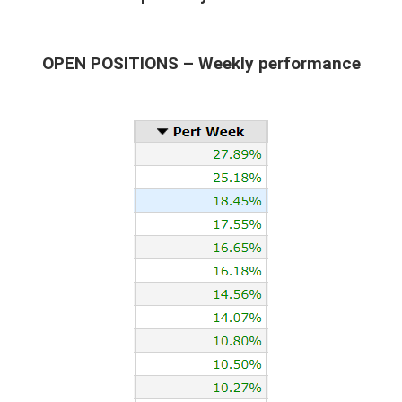
OPEN POSITIONS – Weekly performance