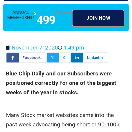
ANNUAL
per year
$
499
MEMBERSHIP
JOIN NOW
November 7, 2020
1:43 pm
Facebook
X
Linkedin
Blue Chip Daily and our Subscribers were
positioned correctly for one of the biggest
weeks of the year in stocks.
Many Stock market websites came into the
past week advocating being short or 90-100%