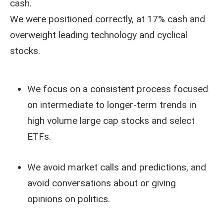
cash.
We were positioned correctly, at 17% cash and
overweight leading technology and cyclical
stocks.
We focus on a consistent process focused
on intermediate to longer-term trends in
high volume large cap stocks and select
ETFs.
We avoid market calls and predictions, and
avoid conversations about or giving
opinions on politics.