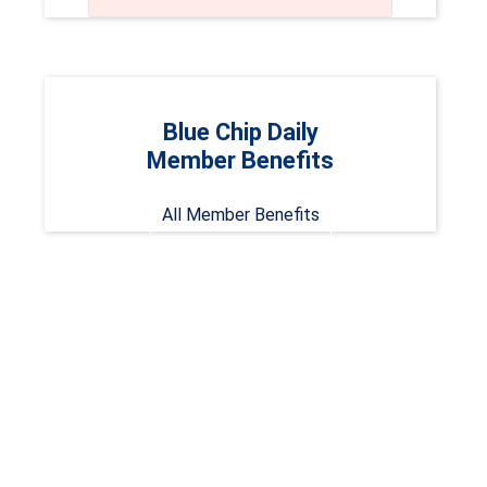
Blue Chip Daily
Member Benefits
All Member Benefits