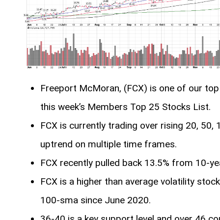
Freeport McMoran, (FCX) is one of our top 
this week’s Members Top 25 Stocks List.
FCX is currently trading over rising 20, 50
uptrend on multiple time frames.
FCX recently pulled back 13.5% from 10-ye
FCX is a higher than average volatility stoc
100-sma since June 2020.
36-40 is a key support level and over 46 cou