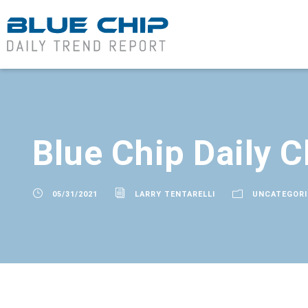
Blue Chip Daily C
05/31/2021
LARRY TENTARELLI
UNCATEGORI