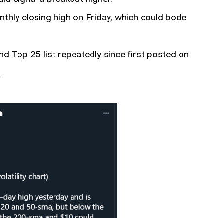
thly closing high on Friday, which could bode
nd Top 25 list repeatedly since first posted on
.