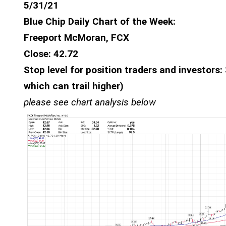
5/31/21
Blue Chip Daily Chart of the Week:
Freeport McMoran, FCX
Close: 42.72
Stop level for position traders and investors
which can trail higher)
please see chart analysis below