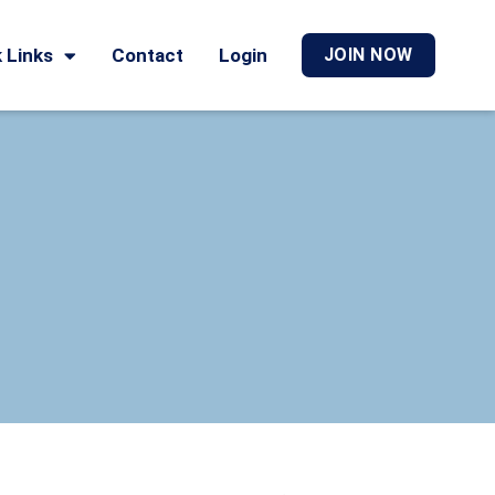
 Links
Contact
Login
JOIN NOW