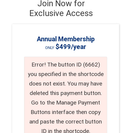
Join Now for
Exclusive Access
Annual Membership
$499/year
ONLY
Error! The button ID (6662)
you specified in the shortcode
does not exist. You may have
deleted this payment button.
Go to the Manage Payment
Buttons interface then copy
and paste the correct button
ID in the shortcode.