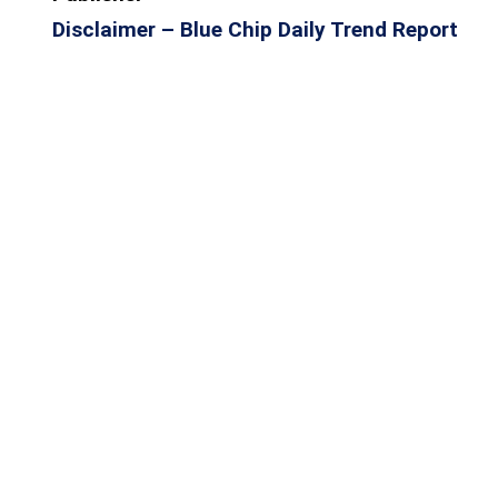
Disclaimer – Blue Chip Daily Trend Report