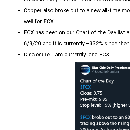
Copper also broke out to a new all-time mon
well for FCX.
FCX has been on our Chart of the Day list a
6/3/20 and it is currently +332% since then
Disclosure: I am currently long FCX.