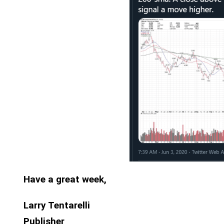
Have a great week,
Larry Tentarelli
Publisher