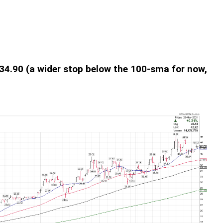
: 34.90 (a wider stop below the 100-sma for now,