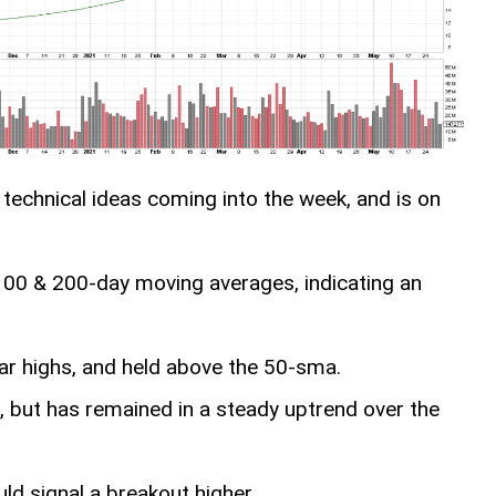
technical ideas coming into the week, and is on
, 100 & 200-day moving averages, indicating an
ar highs, and held above the 50-sma.
k, but has remained in a steady uptrend over the
ld signal a breakout higher.