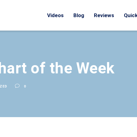
Videos
Blog
Reviews
Quick
hart of the Week
ZED
0