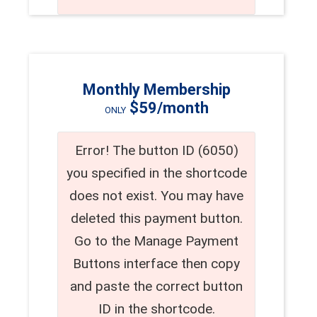
Monthly Membership
$59/month
ONLY
Error! The button ID (6050)
you specified in the shortcode
does not exist. You may have
deleted this payment button.
Go to the Manage Payment
Buttons interface then copy
and paste the correct button
ID in the shortcode.