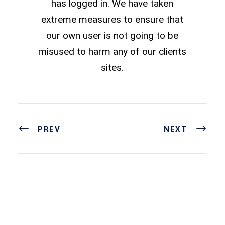
has logged in. We have taken
extreme measures to ensure that
our own user is not going to be
misused to harm any of our clients
sites.
PREV
NEXT