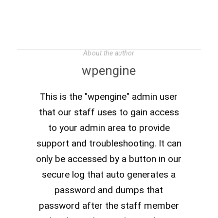
About the author
wpengine
This is the "wpengine" admin user
that our staff uses to gain access
to your admin area to provide
support and troubleshooting. It can
only be accessed by a button in our
secure log that auto generates a
password and dumps that
password after the staff member