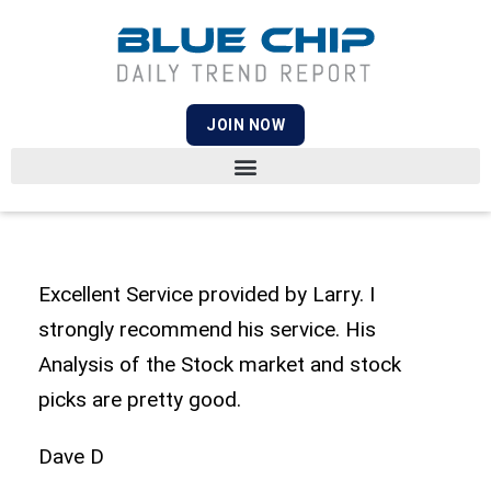
JOIN NOW
Excellent Service provided by Larry. I
strongly recommend his service. His
Analysis of the Stock market and stock
picks are pretty good.
Dave D