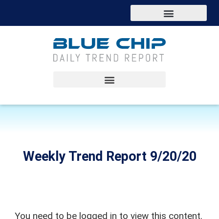
Weekly Trend Report 9/20/20
You need to be logged in to view this content.