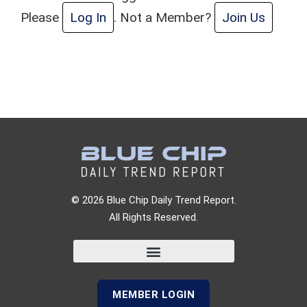
Please
Log In
. Not a Member?
Join Us
© 2026 Blue Chip Daily Trend Report.
All Rights Reserved.
MEMBER LOGIN