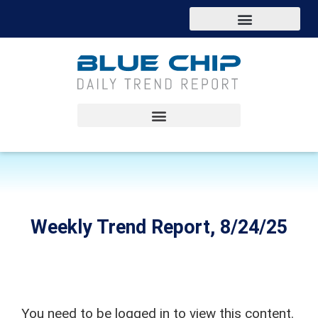
Weekly Trend Report, 8/24/25
You need to be logged in to view this content.