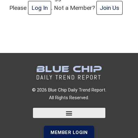
Please
Log In
. Not a Member?
Join Us
© 2026 Blue Chip Daily Trend Report.
All Rights Reserved.
MEMBER LOGIN