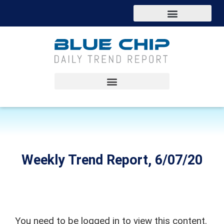
Weekly Trend Report, 6/07/20
You need to be logged in to view this content.