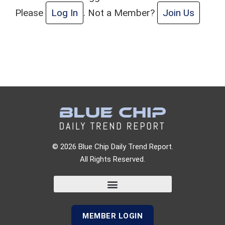
Please
Log In
. Not a Member?
Join Us
© 2026 Blue Chip Daily Trend Report.
All Rights Reserved.
MEMBER LOGIN