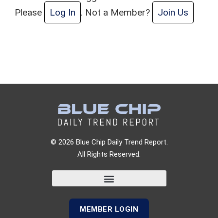
Please
Log In
. Not a Member?
Join Us
© 2026 Blue Chip Daily Trend Report.
All Rights Reserved.
MEMBER LOGIN