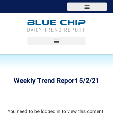
Weekly Trend Report 5/2/21
You need to be logged in to view this content.