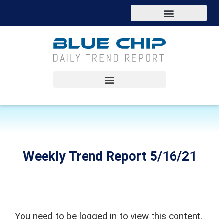
Weekly Trend Report 5/16/21
You need to be logged in to view this content.