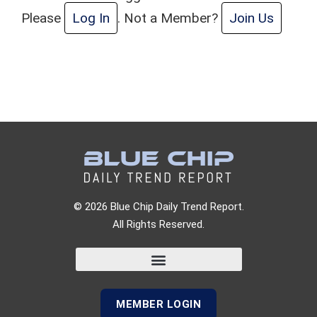
Please
Log In
. Not a Member?
Join Us
© 2026 Blue Chip Daily Trend Report.
All Rights Reserved.
MEMBER LOGIN