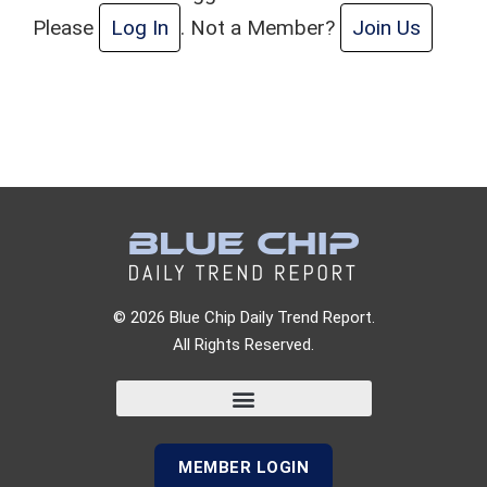
Please
Log In
. Not a Member?
Join Us
© 2026 Blue Chip Daily Trend Report.
All Rights Reserved.
MEMBER LOGIN