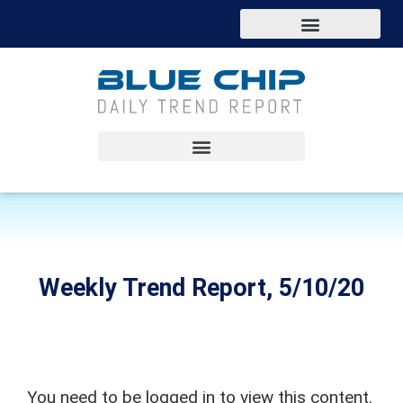
Weekly Trend Report, 5/10/20
You need to be logged in to view this content.