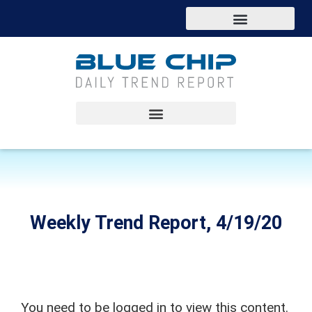
Weekly Trend Report, 4/19/20
You need to be logged in to view this content.