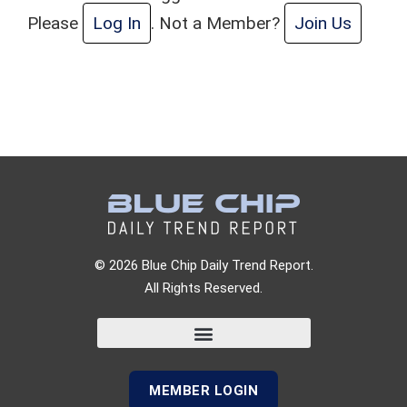
Please
Log In
. Not a Member?
Join Us
© 2026 Blue Chip Daily Trend Report.
All Rights Reserved.
MEMBER LOGIN