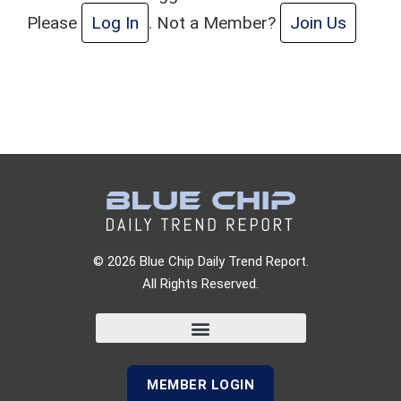
Please
Log In
. Not a Member?
Join Us
© 2026 Blue Chip Daily Trend Report.
All Rights Reserved.
MEMBER LOGIN