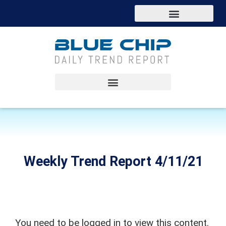
Weekly Trend Report 4/11/21
You need to be logged in to view this content.