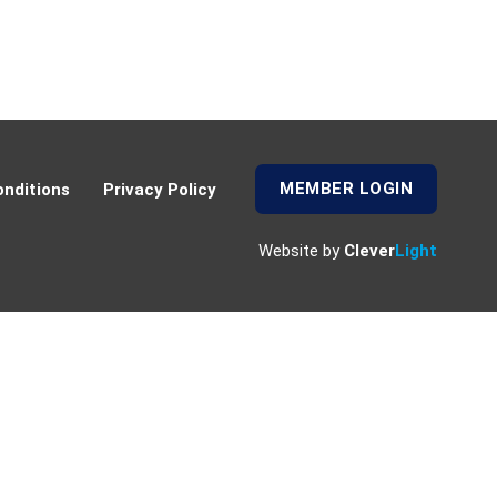
MEMBER LOGIN
nditions
Privacy Policy
Website by
Clever
Light