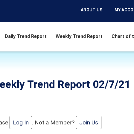
ABOUT US
MY ACC
Daily Trend Report
Weekly Trend Report
Chart of 
eekly Trend Report 02/7/21
ease
Log In
. Not a Member?
Join Us