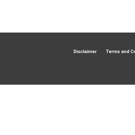
Disclaimer
Terms and Co