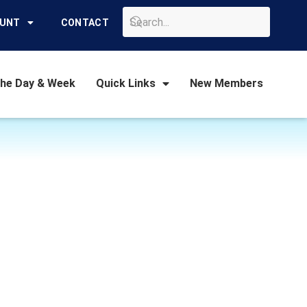
GO
OUNT
CONTACT
the Day & Week
Quick Links
New Members