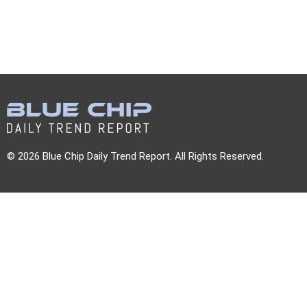
© 2026 Blue Chip Daily Trend Report. All Rights Reserved.