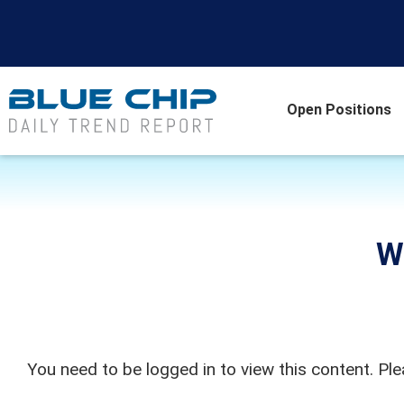
Open Positions
W
You need to be logged in to view this content. Pl