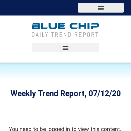
Weekly Trend Report, 07/12/20
You need to be logged in to view this content.