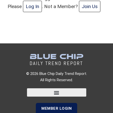
Please
Log In
. Not a Member?
Join Us
© 2026 Blue Chip Daily Trend Report.
All Rights Reserved.
MEMBER LOGIN