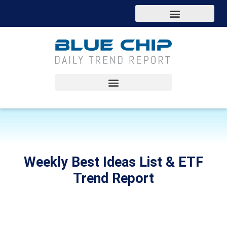
Weekly Best Ideas List & ETF
Trend Report