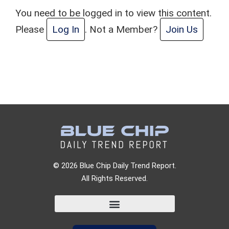
You need to be logged in to view this content.
Please
Log In
. Not a Member?
Join Us
© 2026 Blue Chip Daily Trend Report.
All Rights Reserved.