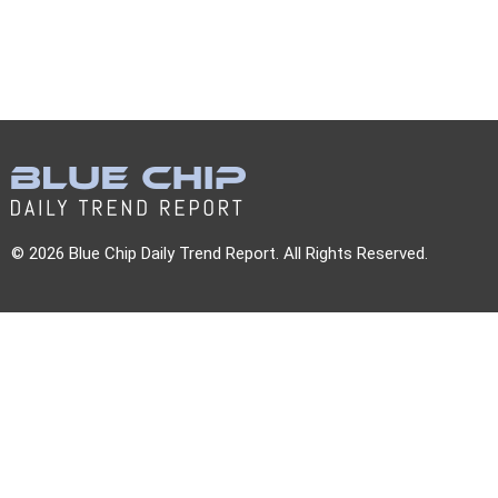
© 2026 Blue Chip Daily Trend Report. All Rights Reserved.