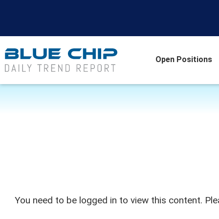
Open Positions
You need to be logged in to view this content. Pl