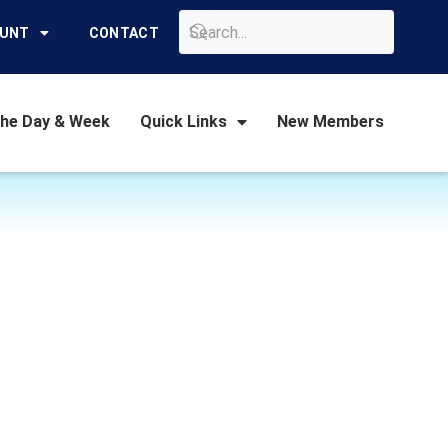
GO
OUNT
CONTACT
the Day & Week
Quick Links
New Members