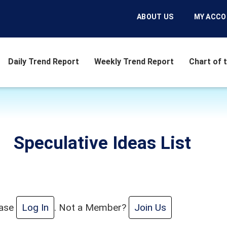
ABOUT US
MY ACC
Daily Trend Report
Weekly Trend Report
Chart of 
Speculative Ideas List
ease
Log In
. Not a Member?
Join Us