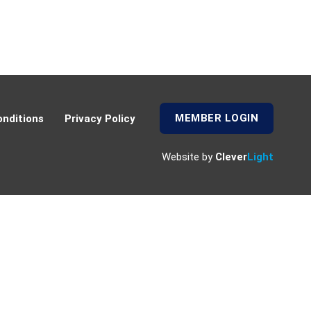
MEMBER LOGIN
nditions
Privacy Policy
Website by
Clever
Light