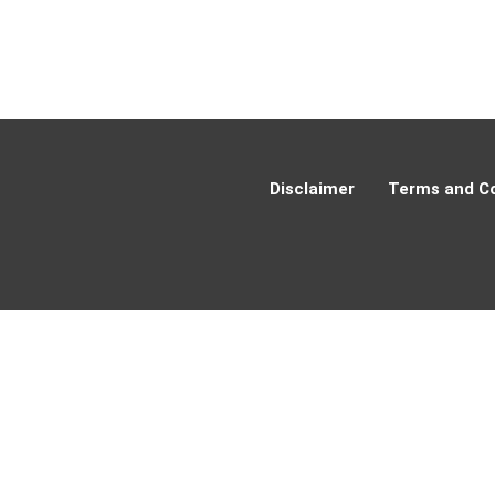
Disclaimer
Terms and Co