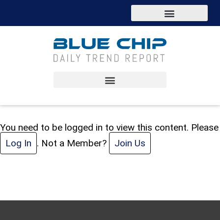
You need to be logged in to view this content. Please
Log In
. Not a Member?
Join Us