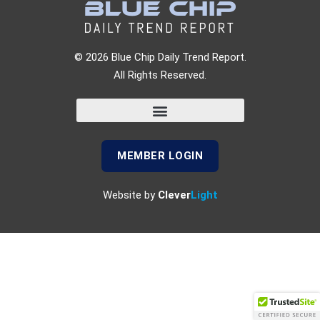
© 2026 Blue Chip Daily Trend Report.
All Rights Reserved.
MEMBER LOGIN
Website by
Clever
Light