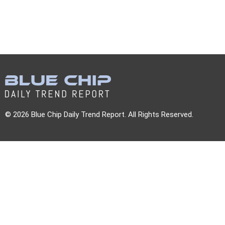
© 2026 Blue Chip Daily Trend Report. All Rights Reserved.