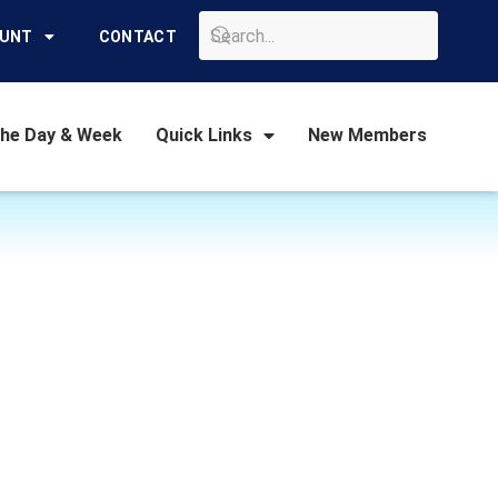
GO
OUNT
CONTACT
the Day & Week
Quick Links
New Members