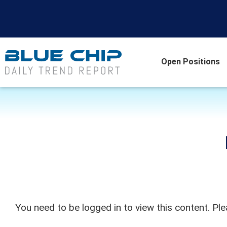
Open Positions
You need to be logged in to view this content. Pl