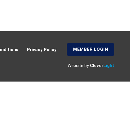
MEMBER LOGIN
nditions
Privacy Policy
Website by
Clever
Light