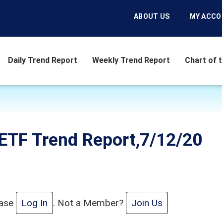
ABOUT US
MY ACC
Daily Trend Report
Weekly Trend Report
Chart of 
ETF Trend Report,7/12/20
ease
Log In
. Not a Member?
Join Us