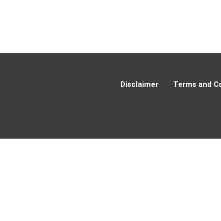
Disclaimer
Terms and Co