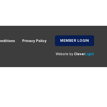
MEMBER LOGIN
nditions
Privacy Policy
Website by
Clever
Light