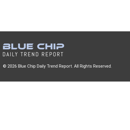
© 2026 Blue Chip Daily Trend Report. All Rights Reserved.