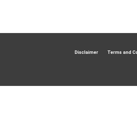
Disclaimer
Terms and Co