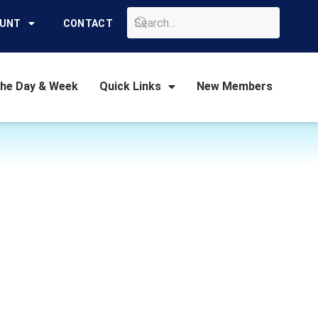
GO
OUNT
CONTACT
the Day & Week
Quick Links
New Members