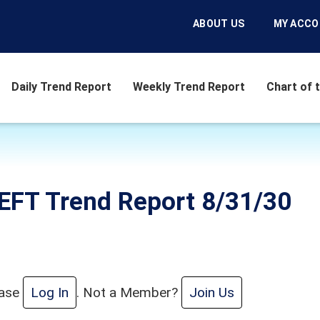
ABOUT US
MY ACC
Daily Trend Report
Weekly Trend Report
Chart of 
EFT Trend Report 8/31/30
ease
Log In
. Not a Member?
Join Us