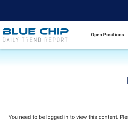
Open Positions
You need to be logged in to view this content. Pl