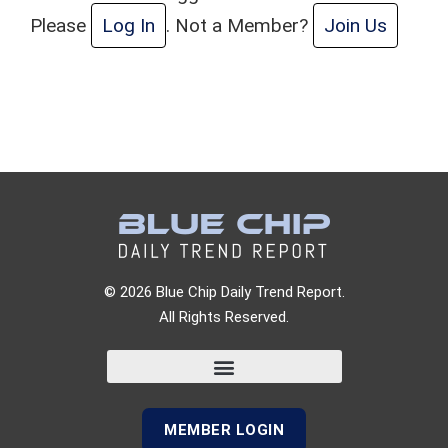
Please
Log In
. Not a Member?
Join Us
© 2026 Blue Chip Daily Trend Report.
All Rights Reserved.
MEMBER LOGIN