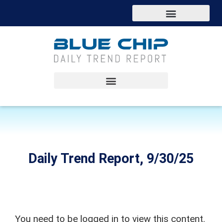
Daily Trend Report, 9/30/25
You need to be logged in to view this content.